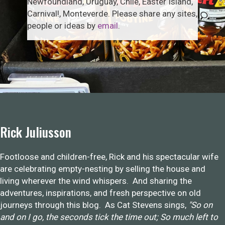
Newfoundland, Uruguay, Chile, Easter Island,
Carnival!, Monteverde. Please share any sites,
people or ideas by
email
.
Rick Juliusson
Footloose and children-free, Rick and his spectacular wife
are celebrating empty-nesting by selling the house and
living wherever the wind whispers. And sharing the
adventures, inspirations, and fresh perspective on old
journeys through this blog. As Cat Stevens sings,
"So on
and on I go, the seconds tick the time out; So much left to