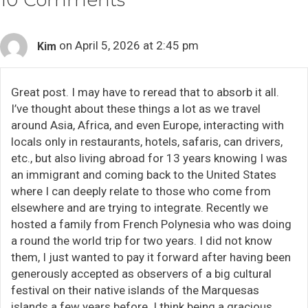
10 Comments
on April 5, 2026 at 2:45 pm
Kim
Great post. I may have to reread that to absorb it all.
I’ve thought about these things a lot as we travel
around Asia, Africa, and even Europe, interacting with
locals only in restaurants, hotels, safaris, can drivers,
etc., but also living abroad for 13 years knowing I was
an immigrant and coming back to the United States
where I can deeply relate to those who come from
elsewhere and are trying to integrate. Recently we
hosted a family from French Polynesia who was doing
a round the world trip for two years. I did not know
them, I just wanted to pay it forward after having been
generously accepted as observers of a big cultural
festival on their native islands of the Marquesas
islands a few years before. I think being a gracious