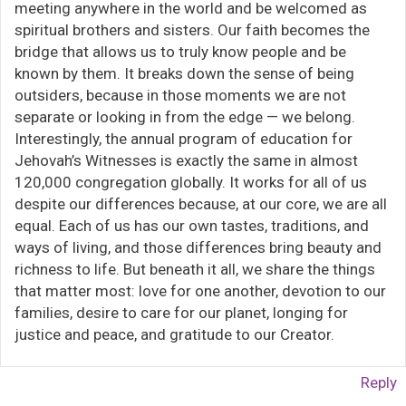
meeting anywhere in the world and be welcomed as
spiritual brothers and sisters. Our faith becomes the
bridge that allows us to truly know people and be
known by them. It breaks down the sense of being
outsiders, because in those moments we are not
separate or looking in from the edge — we belong.
Interestingly, the annual program of education for
Jehovah’s Witnesses is exactly the same in almost
120,000 congregation globally. It works for all of us
despite our differences because, at our core, we are all
equal. Each of us has our own tastes, traditions, and
ways of living, and those differences bring beauty and
richness to life. But beneath it all, we share the things
that matter most: love for one another, devotion to our
families, desire to care for our planet, longing for
justice and peace, and gratitude to our Creator.
Reply