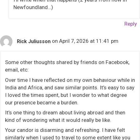
Newfoundland…)
Reply
on April 7, 2026 at 11:41 pm
Rick Juliusson
Some other thoughts shared by friends on Facebook,
email, etc:
Over time I have reflected on my own behaviour while in
India and Africa, and saw similar points. It’s easy to say
I loved the times spent, but I wonder to what degree
our presence became a burden.
It’s one thing to dream about living abroad and then
kind of wondering what it would really be like.
Your candor is disarming and refreshing. I have felt
similarly when I used to travel to some extent like you