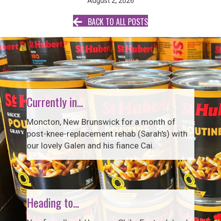
August 2, 2026
BACK TO ALL POSTS
Currently in...
Moncton, New Brunswick for a month of
post-knee-replacement rehab (Sarah's) with
our lovely Galen and his fiance Cai.
Heading to...