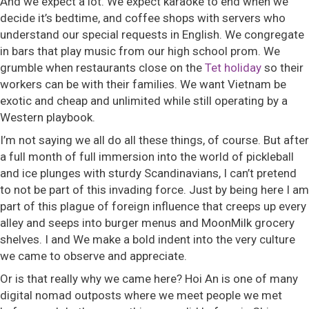
And we expect a lot. We expect karaoke to end when we
decide it’s bedtime, and coffee shops with servers who
understand our special requests in English. We congregate
in bars that play music from our high school prom. We
grumble when restaurants close on the
Tet holiday
so their
workers can be with their families. We want Vietnam be
exotic and cheap and unlimited while still operating by a
Western playbook.
I’m not saying we all do all these things, of course. But after
a full month of full immersion into the world of pickleball
and ice plunges with sturdy Scandinavians, I can’t pretend
to not be part of this invading force. Just by being here I am
part of this plague of foreign influence that creeps up every
alley and seeps into burger menus and MoonMilk grocery
shelves. I and We make a bold indent into the very culture
we came to observe and appreciate.
Or is that really why we came here? Hoi An is one of many
digital nomad outposts where we meet people we met