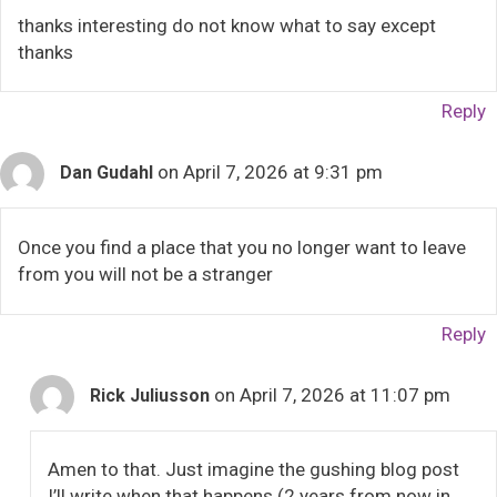
thanks interesting do not know what to say except
thanks
Reply
on April 7, 2026 at 9:31 pm
Dan Gudahl
Once you find a place that you no longer want to leave
from you will not be a stranger
Reply
on April 7, 2026 at 11:07 pm
Rick Juliusson
Amen to that. Just imagine the gushing blog post
I’ll write when that happens (2 years from now in