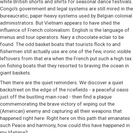
white British shorts and shirts for seasonal dance festivals.
Congo’s government and legal systems are still mired in the
​​bureaucratic, paper-heavy systems used by Belgian colonial
administrators. But Vietnam appears to have shed the
influence of French colonialism. English is the language of
menus and tour operators. Nary a chocolate eclair to be
found. The odd basket boats that tourists flock to and
fishermen still actually use are one of the few, ironic visible
leftovers from that era when the French put such a high tax
on fishing boats that they resorted to braving the ocean in
giant baskets.
Then there are the quiet reminders. We discover a quiet
backstreet on the edge of the ricefields - a peaceful oasis
just off the bustling main road - then find a plaque
commemorating the brave victory of wiping out the
(American) enemy and capturing all their weapons that
happened right here. Right here on this path that emanates
such Peace and harmony, how could this have happened in
my lifetime?