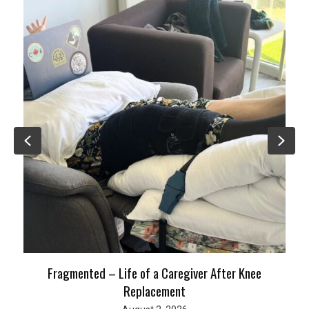
Previous
Nex
Fragmented – Life of a Caregiver After Knee
Replacement