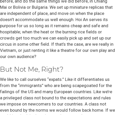
before, and do the same things we did before, in Chiang
Mai or Bolivia or Bulgaria. We set up miniature replicas that
are independent of place, and move on when the place
doesn’t accommodate us well enough. Hoi An serves its
purpose for us so long as it remains cheap and safe and
hospitable; when the heat or the burning rice fields or
crowds get too much we can easily pick up and set up our
circus in some other field. If that’s the case, are we really in
Vietnam, or just renting it like a theatre for our own play and
our own audience?
But Not Me, Right?
We like to call ourselves “expats.” Like it differentiates us
from the “immigrants” who are being scapegoated for the
failings of the US and many European countries. Like we’re
a privileged class not bound to the expectations and rules
we impose on newcomers to our countries. A class not
even bound by the norms we would follow back home. If we