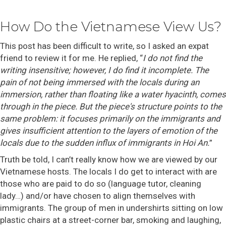
How Do the Vietnamese View Us?
This post has been difficult to write, so I asked an expat
friend to review it for me. He replied, “
I do not find the
writing insensitive; however, I do find it incomplete. The
pain of not being immersed with the locals during an
immersion, rather than floating like a water hyacinth, comes
through in the piece. But the piece's structure points to the
same problem: it focuses primarily on the immigrants and
gives insufficient attention to the layers of emotion of the
locals due to the sudden influx of immigrants in Hoi An.
”
Truth be told, I can’t really know how we are viewed by our
Vietnamese hosts. The locals I do get to interact with are
those who are paid to do so (language tutor, cleaning
lady…) and/or have chosen to align themselves with
immigrants. The group of men in undershirts sitting on low
plastic chairs at a street-corner bar, smoking and laughing,