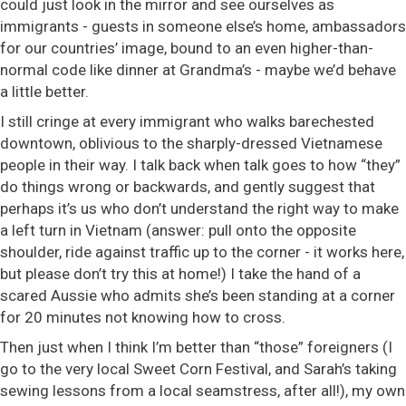
could just look in the mirror and see ourselves as
immigrants - guests in someone else’s home, ambassadors
for our countries’ image, bound to an even higher-than-
normal code like dinner at Grandma’s - maybe we’d behave
a little better.
I still cringe at every immigrant who walks barechested
downtown, oblivious to the sharply-dressed Vietnamese
people in their way. I talk back when talk goes to how “they”
do things wrong or backwards, and gently suggest that
perhaps it’s us who don’t understand the right way to make
a left turn in Vietnam (answer: pull onto the opposite
shoulder, ride against traffic up to the corner - it works here,
but please don’t try this at home!) I take the hand of a
scared Aussie who admits she’s been standing at a corner
for 20 minutes not knowing how to cross.
Then just when I think I’m better than “those” foreigners (I
go to the very local Sweet Corn Festival, and Sarah’s taking
sewing lessons from a local seamstress, after all!), my own