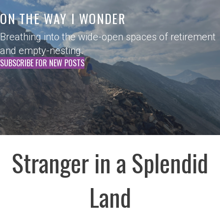
ON THE WAY I WONDER
Breathing into the wide-open spaces of retirement
and empty-nesting.
SUBSCRIBE FOR NEW POSTS
Stranger in a Splendid
Land