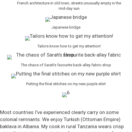
French architecture in old town, streets unusually empty in the
mid-day sun
Japanese bridge
Tailors know how to get my attention!
The chaos of Sarah's favourite back-alley fabric shop
Putting the final stitches on my new purple shirt
Most countries I’ve experienced clearly carry on some
colonial remnants. We enjoy Turkish (Ottoman Empire)
baklava in Albania. My cook in rural Tanzania wears crisp