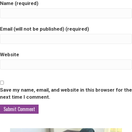
Name (required)
Email (will not be published) (required)
Website
Save my name, email, and website in this browser for the
next time I comment.