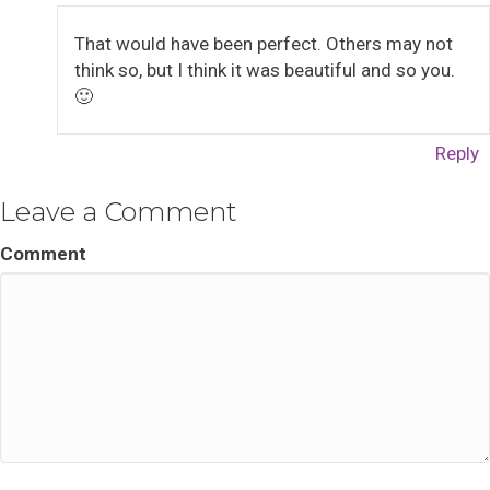
That would have been perfect. Others may not
think so, but I think it was beautiful and so you.
🙂
Reply
Leave a Comment
Comment