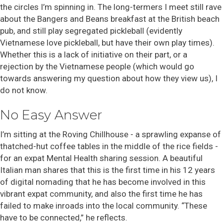
the circles I’m spinning in. The long-termers I meet still rave
about the Bangers and Beans breakfast at the British beach
pub, and still play segregated pickleball (evidently
Vietnamese love pickleball, but have their own play times).
Whether this is a lack of initiative on their part, or a
rejection by the Vietnamese people (which would go
towards answering my question about how they view us), I
do not know.
No Easy Answer
I’m sitting at the Roving Chillhouse - a sprawling expanse of
thatched-hut coffee tables in the middle of the rice fields -
for an expat Mental Health sharing session. A beautiful
Italian man shares that this is the first time in his 12 years
of digital nomading that he has become involved in this
vibrant expat community, and also the first time he has
failed to make inroads into the local community. “These
have to be connected,” he reflects.