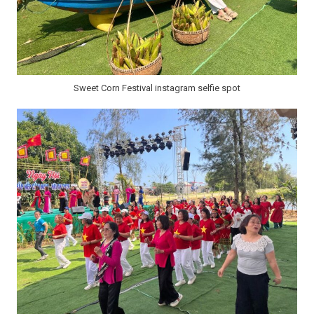
Sweet Corn Festival instagram selfie spot