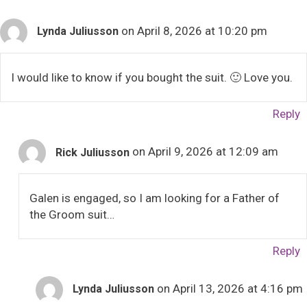
on April 8, 2026 at 10:20 pm
Lynda Juliusson
I would like to know if you bought the suit. 🙂 Love you.
Reply
on April 9, 2026 at 12:09 am
Rick Juliusson
Galen is engaged, so I am looking for a Father of
the Groom suit…
Reply
on April 13, 2026 at 4:16 pm
Lynda Juliusson