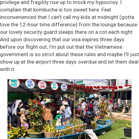
privilege and fragility rise up to mock my hypocrisy. I
complain that kombucha is too sweet here. Feel
inconvenienced that I can’t call my kids at midnight (gotta
love the 12-hour time difference) from the lounge because
our lovely security guard sleeps there on a cot each night.
And upon discovering that our visa expires three days
before our flight out, I’m put out that the Vietnamese
government is so strict about these rules and maybe I’ll just
show up at the airport three days overdue and let them deal
with it.