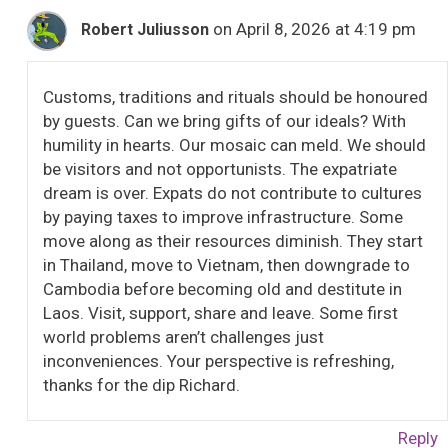
on April 8, 2026 at 4:19 pm
Robert Juliusson
Customs, traditions and rituals should be honoured
by guests. Can we bring gifts of our ideals? With
humility in hearts. Our mosaic can meld. We should
be visitors and not opportunists. The expatriate
dream is over. Expats do not contribute to cultures
by paying taxes to improve infrastructure. Some
move along as their resources diminish. They start
in Thailand, move to Vietnam, then downgrade to
Cambodia before becoming old and destitute in
Laos. Visit, support, share and leave. Some first
world problems aren’t challenges just
inconveniences. Your perspective is refreshing,
thanks for the dip Richard.
Reply