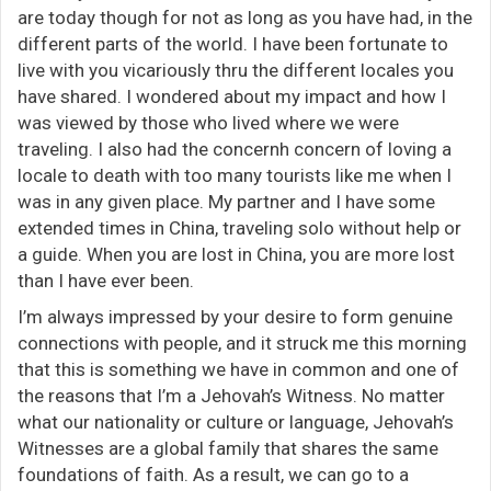
are today though for not as long as you have had, in the
different parts of the world. I have been fortunate to
live with you vicariously thru the different locales you
have shared. I wondered about my impact and how I
was viewed by those who lived where we were
traveling. I also had the concernh concern of loving a
locale to death with too many tourists like me when I
was in any given place. My partner and I have some
extended times in China, traveling solo without help or
a guide. When you are lost in China, you are more lost
than I have ever been.
I’m always impressed by your desire to form genuine
connections with people, and it struck me this morning
that this is something we have in common and one of
the reasons that I’m a Jehovah’s Witness. No matter
what our nationality or culture or language, Jehovah’s
Witnesses are a global family that shares the same
foundations of faith. As a result, we can go to a