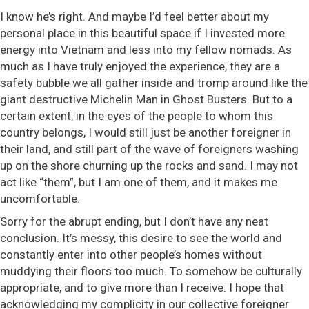
I know he’s right. And maybe I’d feel better about my
personal place in this beautiful space if I invested more
energy into Vietnam and less into my fellow nomads. As
much as I have truly enjoyed the experience, they are a
safety bubble we all gather inside and tromp around like the
giant destructive Michelin Man in Ghost Busters. But to a
certain extent, in the eyes of the people to whom this
country belongs, I would still just be another foreigner in
their land, and still part of the wave of foreigners washing
up on the shore churning up the rocks and sand. I may not
act like “them”, but I am one of them, and it makes me
uncomfortable.
Sorry for the abrupt ending, but I don’t have any neat
conclusion. It’s messy, this desire to see the world and
constantly enter into other people’s homes without
muddying their floors too much. To somehow be culturally
appropriate, and to give more than I receive. I hope that
acknowledging my complicity in our collective foreigner