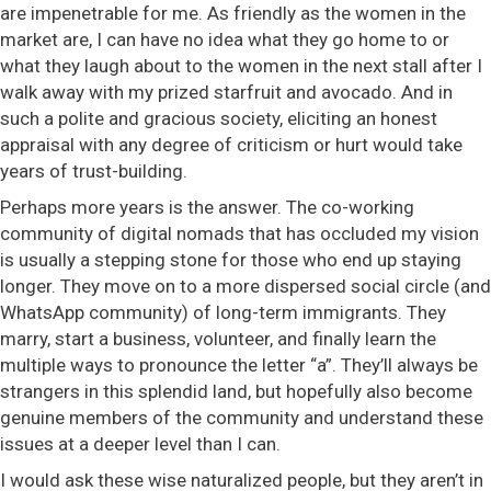
are impenetrable for me. As friendly as the women in the
market are, I can have no idea what they go home to or
what they laugh about to the women in the next stall after I
walk away with my prized starfruit and avocado. And in
such a polite and gracious society, eliciting an honest
appraisal with any degree of criticism or hurt would take
years of trust-building.
Perhaps more years is the answer. The co-working
community of digital nomads that has occluded my vision
is usually a stepping stone for those who end up staying
longer. They move on to a more dispersed social circle (and
WhatsApp community) of long-term immigrants. They
marry, start a business, volunteer, and finally learn the
multiple ways to pronounce the letter “a”. They’ll always be
strangers in this splendid land, but hopefully also become
genuine members of the community and understand these
issues at a deeper level than I can.
I would ask these wise naturalized people, but they aren’t in