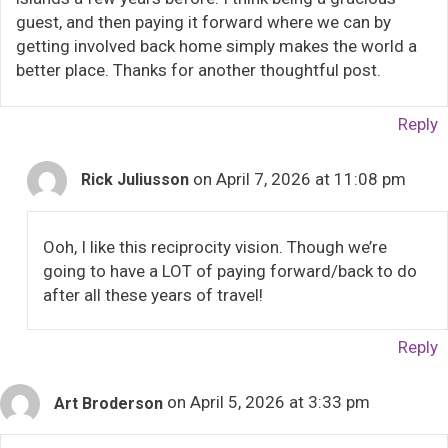
guest, and then paying it forward where we can by
getting involved back home simply makes the world a
better place. Thanks for another thoughtful post.
Reply
on April 7, 2026 at 11:08 pm
Rick Juliusson
Ooh, I like this reciprocity vision. Though we’re
going to have a LOT of paying forward/back to do
after all these years of travel!
Reply
on April 5, 2026 at 3:33 pm
Art Broderson