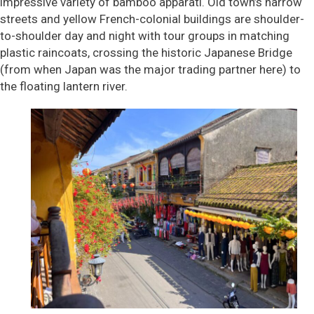
impressive variety of bamboo apparati. Old town’s narrow
streets and yellow French-colonial buildings are shoulder-
to-shoulder day and night with tour groups in matching
plastic raincoats, crossing the historic Japanese Bridge
(from when Japan was the major trading partner here) to
the floating lantern river.