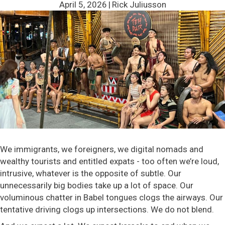
April 5, 2026
|
Rick Juliusson
We immigrants, we foreigners, we digital nomads and
wealthy tourists and entitled expats - too often we’re loud,
intrusive, whatever is the opposite of subtle. Our
unnecessarily big bodies take up a lot of space. Our
voluminous chatter in Babel tongues clogs the airways. Our
tentative driving clogs up intersections. We do not blend.