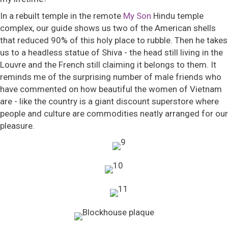
In a rebuilt temple in the remote
My Son
Hindu temple
complex, our guide shows us two of the American shells
that reduced 90% of this holy place to rubble. Then he takes
us to a headless statue of Shiva - the head still living in the
Louvre and the French still claiming it belongs to them. It
reminds me of the surprising number of male friends who
have commented on how beautiful the women of Vietnam
are - like the country is a giant discount superstore where
people and culture are commodities neatly arranged for our
pleasure.