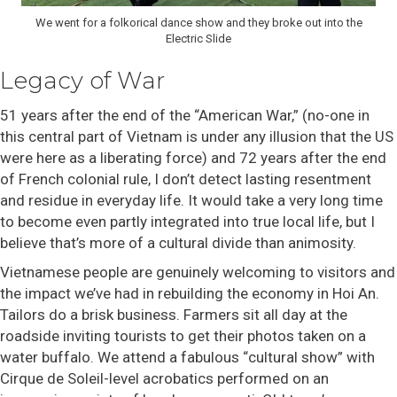
We went for a folkorical dance show and they broke out into the
Electric Slide
Legacy of War
51 years after the end of the “American War,” (no-one in
this central part of Vietnam is under any illusion that the US
were here as a liberating force) and 72 years after the end
of French colonial rule, I don’t detect lasting resentment
and residue in everyday life. It would take a very long time
to become even partly integrated into true local life, but I
believe that’s more of a cultural divide than animosity.
Vietnamese people are genuinely welcoming to visitors and
the impact we’ve had in rebuilding the economy in Hoi An.
Tailors do a brisk business. Farmers sit all day at the
roadside inviting tourists to get their photos taken on a
water buffalo. We attend a fabulous “cultural show” with
Cirque de Soleil-level acrobatics performed on an