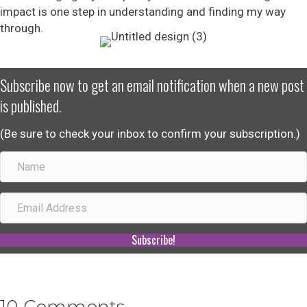
impact is one step in understanding and finding my way
through.
Subscribe now to get an email notification when a new post
is published.
(Be sure to check your inbox to confirm your subscription.)
Subscribe!