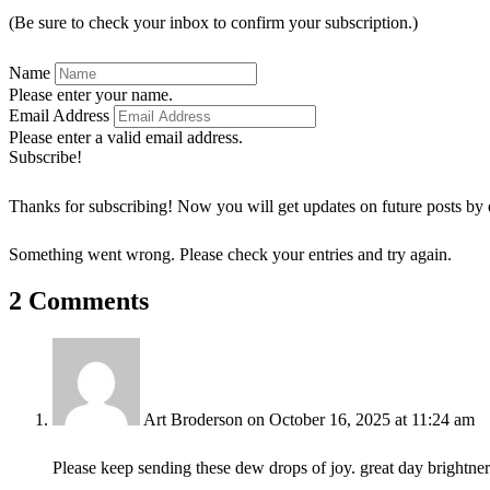
(Be sure to check your inbox to confirm your subscription.)
Name
Please enter your name.
Email Address
Please enter a valid email address.
Subscribe!
Thanks for subscribing! Now you will get updates on future posts by 
Something went wrong. Please check your entries and try again.
2 Comments
Art Broderson
on October 16, 2025 at 11:24 am
Please keep sending these dew drops of joy. great day brightner