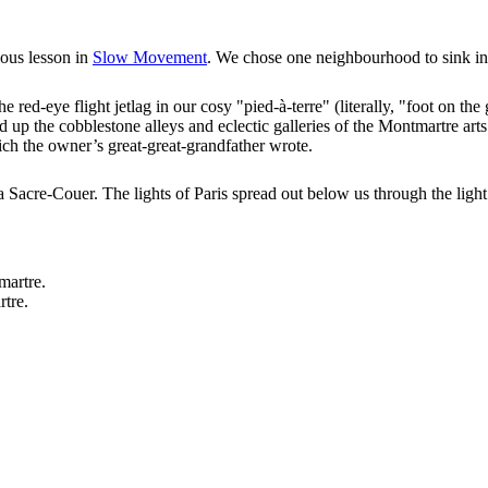
ious lesson in
Slow Movement
. We chose one neighbourhood to sink in
red-eye flight jetlag in our cosy "pied-à-terre" (literally, "foot on the
 up the cobblestone alleys and eclectic galleries of the Montmartre arts
ch the owner’s great-great-grandfather wrote.
 aka Sacre-Couer. The lights of Paris spread out below us through the li
rtre.