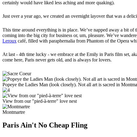
certainly would have liked less aching and more quaking).
Just over a year ago, we created an overnight layover that was a delic
This time around everything is in place. We’ve napped away a bit of the 
coming into the big city for business or, um, pleasure. We’ve wandered
Leroux
café, filled with paraphernalia from Phantom of the Opera whi
At last - 4th time lucky - we embrace at the Emily in Paris film set,
come here, Paris never gets old, and is always for lovers.
Popeye the Ladies Man (look closely). Not all art is sacred in Montma
View from our "pied-à-terre" love nest
Montmartre
Paris Ain't No Cheap Fling