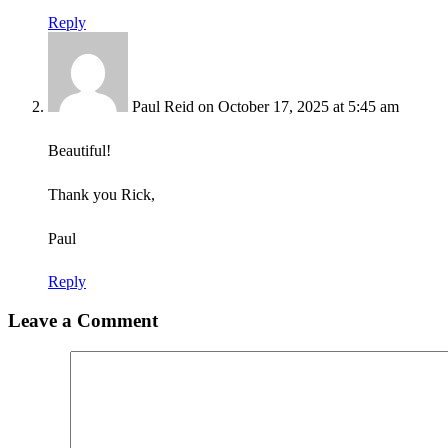
Reply
Paul Reid
on October 17, 2025 at 5:45 am
Beautiful!
Thank you Rick,
Paul
Reply
Leave a Comment