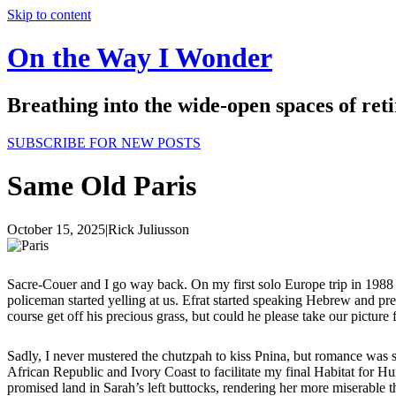
Skip to content
On the Way I Wonder
Breathing into the wide-open spaces of re
SUBSCRIBE FOR NEW POSTS
Same Old Paris
October 15, 2025
|
Rick Juliusson
Sacre-Couer and I go way back. On my first solo Europe trip in 1988 I
policeman started yelling at us. Efrat started speaking Hebrew and pre
course get off his precious grass, but could he please take our picture
Sadly, I never mustered the chutzpah to kiss Pnina, but romance was s
African Republic and Ivory Coast to facilitate my final Habitat for Hu
promised land in Sarah’s left buttocks, rendering her more miserable