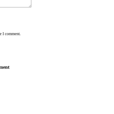
me I comment.
ement