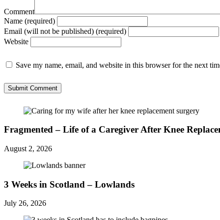
Comment
Name (required)
Email (will not be published) (required)
Website
Save my name, email, and website in this browser for the next ti
Fragmented – Life of a Caregiver After Knee Replac
August 2, 2026
3 Weeks in Scotland – Lowlands
July 26, 2026