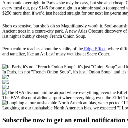
A romantic overnight in Paris - she may be easy, but she ain't cheap.
every meal out, pay $145 for one night in a simple studio (compared to
$250 more than if we’d just headed straight for our next long-term st
She’s expensive, but she’s oh so Magnifique-ly worth it. Soul-nouris
Ancient trees in a centre-city park. A new Atlas Obscura discovery of 
last night's bubbly cheesy French Onion Soup.
Permaculture teaches about the vitality of the
Edge Effect
, where diff
and tantalize, like an At Last! misty wet kiss at Sacre Couer.
In Paris, it's not "French Onion Soup", it's just "Onion Soup" and it's 
The BVA discount airline airport where everything, even the Eiffel Tow
Laughing at our unshakable North American bias, we expected "I Love 
Subscribe now to get an email notification 