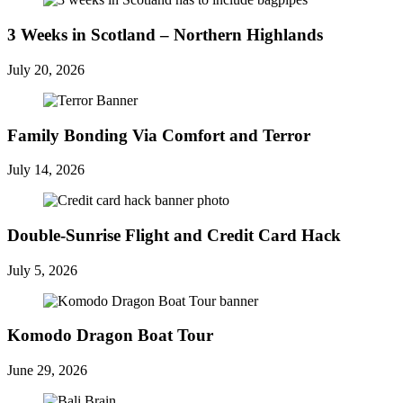
3 Weeks in Scotland – Northern Highlands
July 20, 2026
Family Bonding Via Comfort and Terror
July 14, 2026
Double-Sunrise Flight and Credit Card Hack
July 5, 2026
Komodo Dragon Boat Tour
June 29, 2026