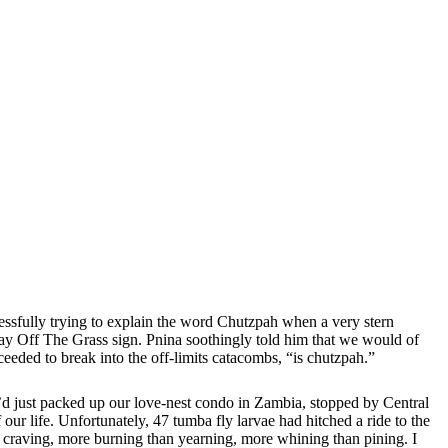
cessfully trying to explain the word Chutzpah when a very stern
 Stay Off The Grass sign. Pnina soothingly told him that we would of
oceeded to break into the off-limits catacombs, “is chutzpah.”
e’d just packed up our love-nest condo in Zambia, stopped by Central
ur life. Unfortunately, 47 tumba fly larvae had hitched a ride to the
 craving, more burning than yearning, more whining than pining. I