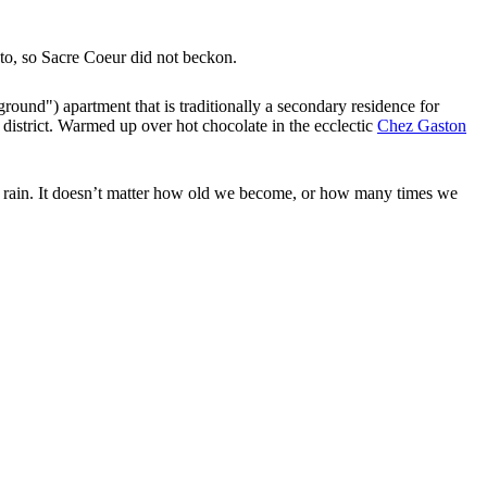
to, so Sacre Coeur did not beckon.
 ground") apartment that is traditionally a secondary residence for
 district. Warmed up over hot chocolate in the ecclectic
Chez Gaston
ght rain. It doesn’t matter how old we become, or how many times we