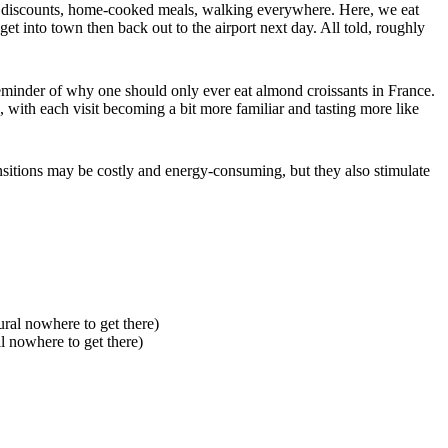
sing discounts, home-cooked meals, walking everywhere. Here, we eat
t into town then back out to the airport next day. All told, roughly
reminder of why one should only ever eat almond croissants in France.
 with each visit becoming a bit more familiar and tasting more like
nsitions may be costly and energy-consuming, but they also stimulate
l nowhere to get there)