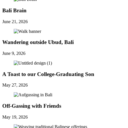
Bali Brain
June 21, 2026
Wandering outside Ubud, Bali
June 9, 2026
A Toast to our College-Graduating Son
May 27, 2026
Off-Gassing with Friends
May 19, 2026