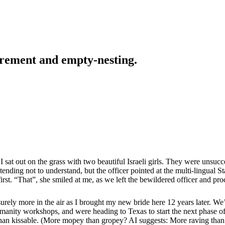
tirement and empty-nesting.
 sat out on the grass with two beautiful Israeli girls. They were unsuc
tending not to understand, but the officer pointed at the multi-lingual
 first. “That”, she smiled at me, as we left the bewildered officer and pr
urely more in the air as I brought my new bride here 12 years later. W
manity workshops, and were heading to Texas to start the next phase of o
 than kissable. (More mopey than gropey? AI suggests: More raving than