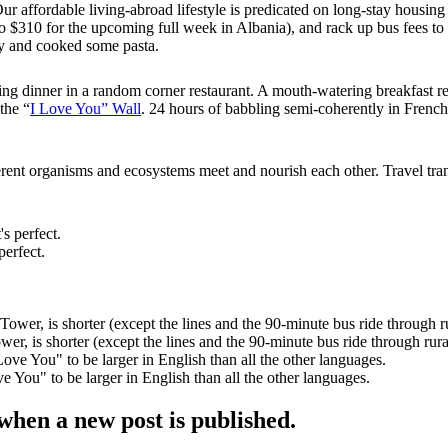
 Our affordable living-abroad lifestyle is predicated on long-stay hou
 $310 for the upcoming full week in Albania), and rack up bus fees to ge
ay and cooked some pasta.
hing dinner in a random corner restaurant. A mouth-watering breakfast 
the “
I Love You” Wall
. 24 hours of babbling semi-coherently in French,
erent organisms and ecosystems meet and nourish each other. Travel tra
perfect.
er, is shorter (except the lines and the 90-minute bus ride through rura
You" to be larger in English than all the other languages.
when a new post is published.