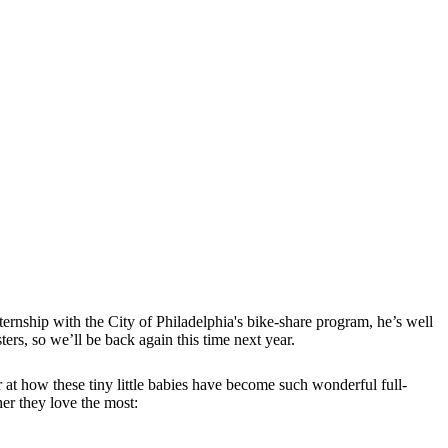
rnship with the City of Philadelphia's bike-share program, he’s well
ers, so we’ll be back again this time next year.
 at how these tiny little babies have become such wonderful full-
her they love the most: