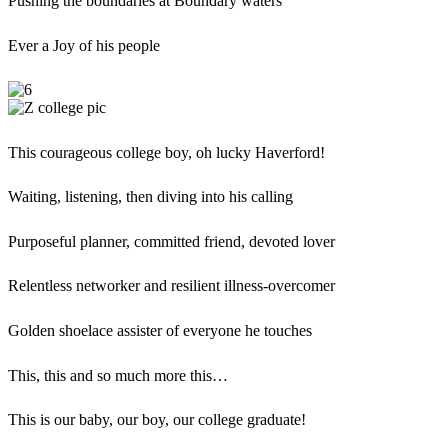
Pushing the boundaries at Boundary waters
Ever a Joy of his people
This courageous college boy, oh lucky Haverford!
Waiting, listening, then diving into his calling
Purposeful planner, committed friend, devoted lover
Relentless networker and resilient illness-overcomer
Golden shoelace assister of everyone he touches
This, this and so much more this…
This is our baby, our boy, our college graduate!