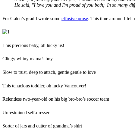
He said, "I love you and I'm proud of you both; In so many dif
For Galen’s grad I wrote some
effusive prose
. This time around I felt
This precious baby, oh lucky us!
Clingy whiny mama’s boy
Slow to trust, deep to attach, gentle gentle to love
This tenacious toddler, oh lucky Vancouver!
Relentless two-year-old on his big bro-bro’s soccer team
Unrestrained self-dresser
Sorter of jars and cutter of grandma’s shirt