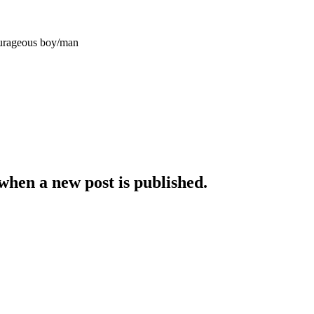
courageous
boy/man
when a new post is published.