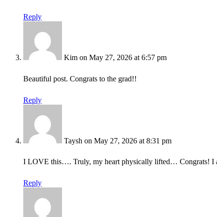
Reply
Kim
on May 27, 2026 at 6:57 pm
Beautiful post. Congrats to the grad!!
Reply
Taysh
on May 27, 2026 at 8:31 pm
I LOVE this…. Truly, my heart physically lifted… Congrats! I a
Reply