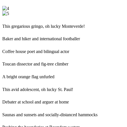
This gregarious gringo, oh lucky Monteverde!
Baker and hiker and international footballer
Coffee house poet and bilingual actor
Toucan dissector and fig-tree climber
A bright orange flag unfurled
This avid adolescent, oh lucky St. Paul!
Debater at school and arguer at home
Saunas and sunsets and socially-distanced hammocks