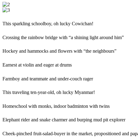
This sparkling schoolboy, oh lucky Cowichan!
Crossing the rainbow bridge with “a shining light around him”
Hockey and hammocks and flowers with “the neighbours”
Earnest at violin and eager at drums
Farmboy and teammate and under-couch rager
This traveling ten-year-old, oh lucky Myanmar!
Homeschool with monks, indoor badminton with twins
Elephant rider and snake charmer and burping mud pit explorer
Cheek-pinched fruit-salad-buyer in the market, propositioned and pap