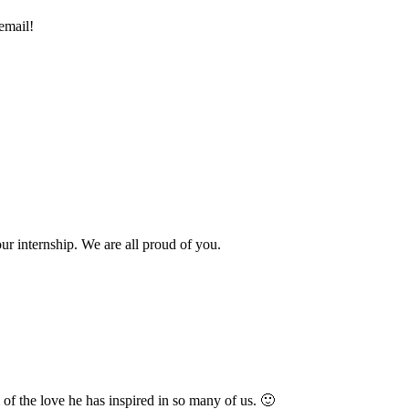
email!
r internship. We are all proud of you.
l of the love he has inspired in so many of us. 🙂