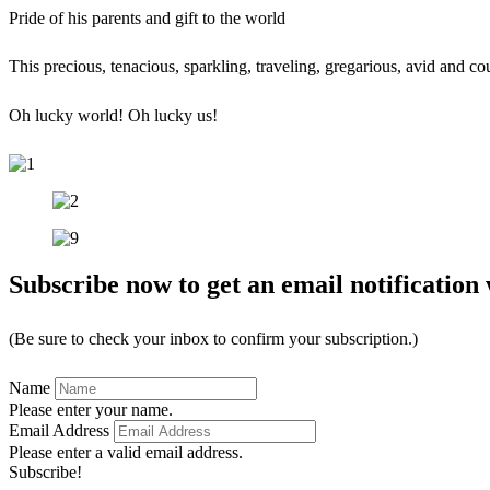
Pride of his parents and gift to the world
This precious, tenacious, sparkling, traveling, gregarious, avid and 
Oh lucky world! Oh lucky us!
Subscribe now to get an email notification 
(Be sure to check your inbox to confirm your subscription.)
Name
Please enter your name.
Email Address
Please enter a valid email address.
Subscribe!