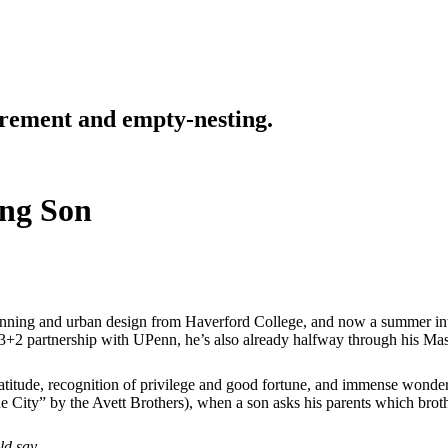
tirement and empty-nesting.
ing Son
anning and urban design from Haverford College, and now a summer inte
r 3+2 partnership with UPenn, he’s also already halfway through his Mast
atitude, recognition of privilege and good fortune, and immense wonder
he City” by the Avett Brothers), when a son asks his parents which brot
ld say