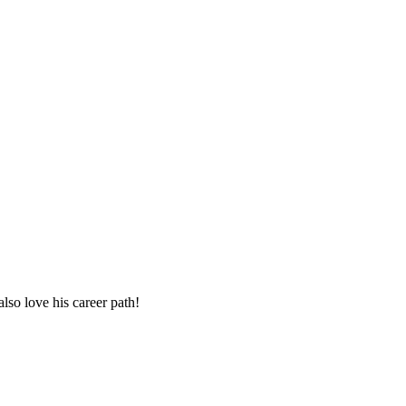
lso love his career path!