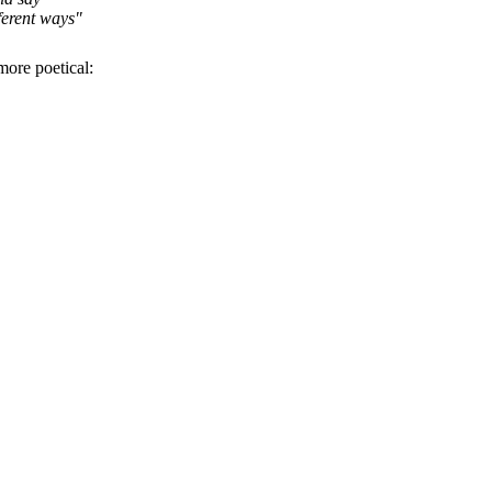
ferent ways"
 more poetical: