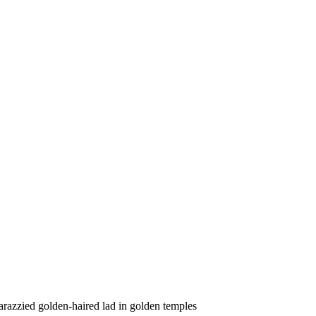
arazzied golden-haired lad in golden temples