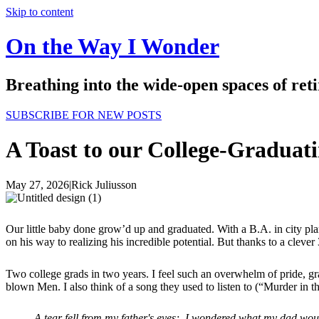
Skip to content
On the Way I Wonder
Breathing into the wide-open spaces of re
SUBSCRIBE FOR NEW POSTS
A Toast to our College-Graduat
May 27, 2026
|
Rick Juliusson
Our little baby done grow’d up and graduated. With a B.A. in city pl
on his way to realizing his incredible potential. But thanks to a cleve
Two college grads in two years. I feel such an overwhelm of pride, gr
blown Men. I also think of a song they used to listen to (“Murder in t
A tear fell from my father's eyes; I wondered what my dad wou