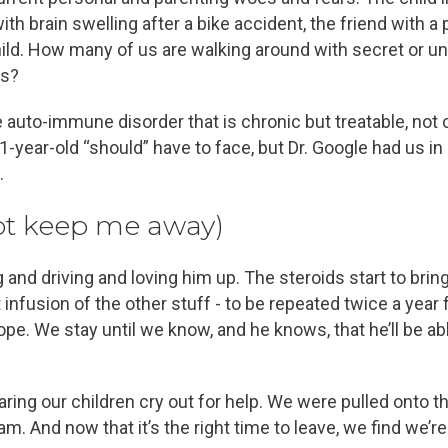
 brain swelling after a bike accident, the friend with a 
child. How many of us are walking around with secret or u
es?
re auto-immune disorder that is chronic but treatable, no
 21-year-old “should” have to face, but Dr. Google had us 
.
ot keep me away)
and driving and loving him up. The steroids start to bri
 infusion of the other stuff - to be repeated twice a year f
ope. We stay until we know, and he knows, that he’ll be ab
ing our children cry out for help. We were pulled onto the
am. And now that it’s the right time to leave, we find we’re