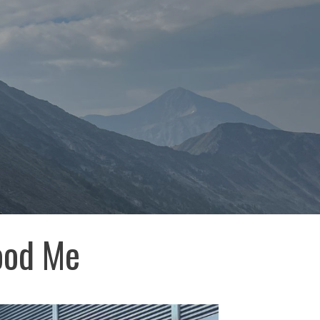
ood Me