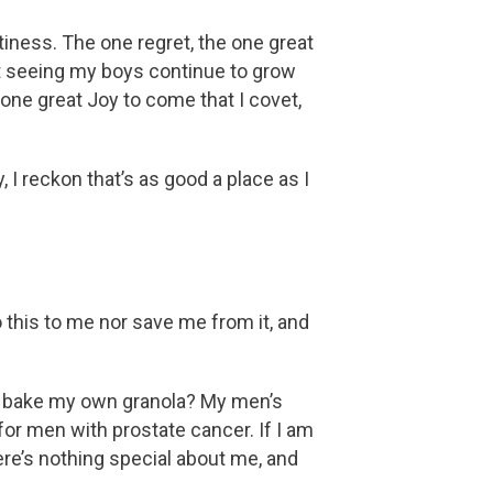
tiness. The one regret, the one great
ot seeing my boys continue to grow
 one great Joy to come that I covet,
 I reckon that’s as good a place as I
o this to me nor save me from it, and
 I bake my own granola? My men’s
for men with prostate cancer. If I am
ere’s nothing special about me, and