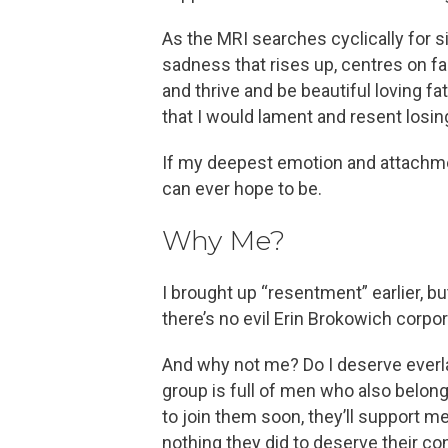
As the MRI searches cyclically for s
sadness that rises up, centres on f
and thrive and be beautiful loving fa
that I would lament and resent losin
If my deepest emotion and attachment 
can ever hope to be.
Why Me?
I brought up “resentment” earlier, b
there’s no evil Erin Brokowich corpo
And why not me? Do I deserve everl
group is full of men who also belong
to join them soon, they’ll support m
nothing they did to deserve their con