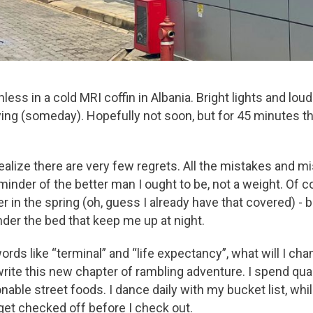
onless in a cold MRI coffin in Albania. Bright lights and 
 dying (someday). Hopefully not soon, but for 45 minutes t
I realize there are very few regrets. All the mistakes and 
eminder of the better man I ought to be, not a weight. Of c
er in the spring (oh, guess I already have that covered) - 
der the bed that keep me up at night.
s like “terminal” and “life expectancy”, what will I cha
write this new chapter of rambling adventure. I spend qual
able street foods. I dance daily with my bucket list, whil
get checked off before I check out.