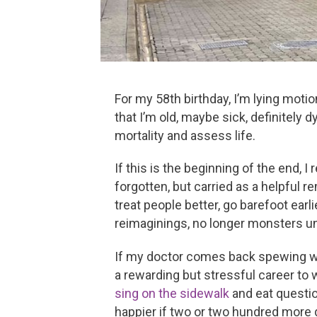
For my 58th birthday, I’m lying moti
that I’m old, maybe sick, definitely
mortality and assess life.
If this is the beginning of the end, 
forgotten, but carried as a helpful r
treat people better, go barefoot earli
reimaginings, no longer monsters un
If my doctor comes back spewing word
a rewarding but stressful career to 
sing on the sidewalk
and eat question
happier if two or two hundred more 