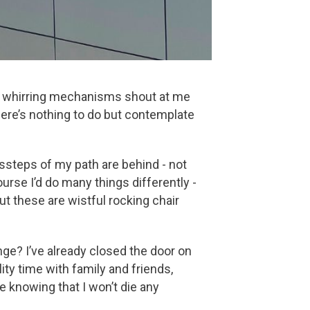
loud whirring mechanisms shout at me
here’s nothing to do but contemplate
missteps of my path are behind - not
ourse I’d do many things differently -
but these are wistful rocking chair
nge? I’ve already closed the door on
ity time with family and friends,
e knowing that I won’t die any