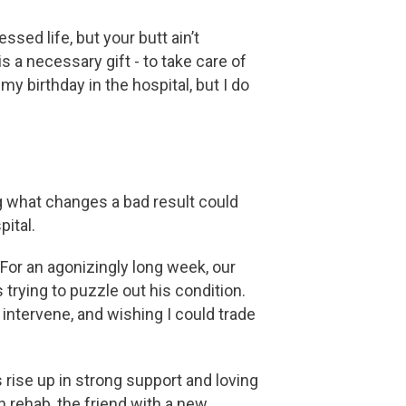
sed life, but your butt ain’t
s a necessary gift - to take care of
my birthday in the hospital, but I do
ng what changes a bad result could
pital.
 For an agonizingly long week, our
 trying to puzzle out his condition.
intervene, and wishing I could trade
rise up in strong support and loving
n rehab, the friend with a new