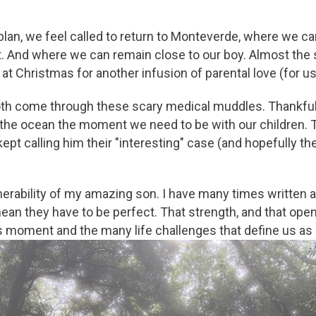
lan, we feel called to return to Monteverde, where we ca
 And where we can remain close to our boy. Almost the sa
t Christmas for another infusion of parental love (for u
both come through these scary medical muddles. Thankful t
 the ocean the moment we need to be with our children. 
ept calling him their "interesting" case (and hopefully t
lnerability of my amazing son. I have many times written
mean they have to be perfect. That strength, and that op
is moment and the many life challenges that define us a