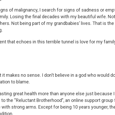
igns of malignancy, I search for signs of sadness or emp
amily. Losing the final decades with my beautiful wife. N
thers. Not being part of my grandbabies’ lives. That is the
g.
that echoes in this terrible tunnel is love for my family,
ut it makes no sense. I don’t believe in a god who would d
ration to blame.
asting great health more than anyone else just because
 to the “Reluctant Brotherhood”, an online support group 
e with strong arms. Except for being 10 years younger, th
dition.