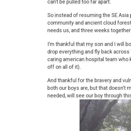
can’t be pulled too far apart.
So instead of resuming the SE Asia p
community and ancient cloud forest.
needs us, and three weeks together a
I’m thankful that my son and I will 
drop everything and fly back across
caring american hospital team who k
off on all of it).
And thankful for the bravery and vu
both our boys are, but that doesn’t 
needed, will see our boy through th