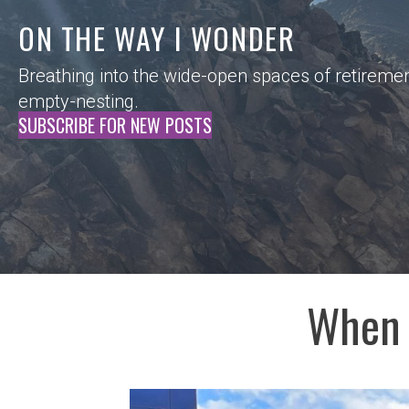
ON THE WAY I WONDER
Breathing into the wide-open spaces of retireme
empty-nesting.
SUBSCRIBE FOR NEW POSTS
When 