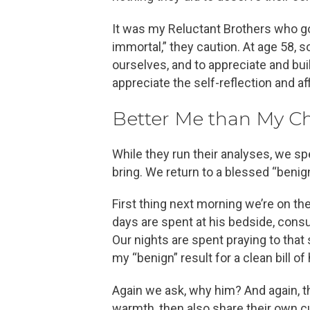
It was my Reluctant Brothers who got
immortal,” they caution. At age 58, 
ourselves, and to appreciate and buil
appreciate the self-reflection and af
Better Me than My Ch
While they run their analyses, we s
bring. We return to a blessed “benign” 
First thing next morning we’re on th
days are spent at his bedside, consu
Our nights are spent praying to that
my “benign” result for a clean bill of
Again we ask, why him? And again, t
warmth, then also share their own cu