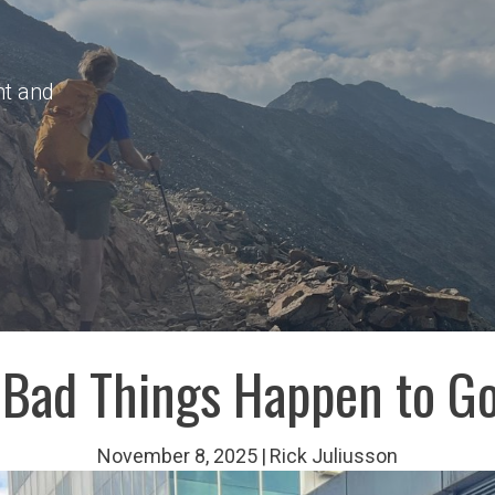
nt and
Bad Things Happen to G
November 8, 2025
|
Rick Juliusson