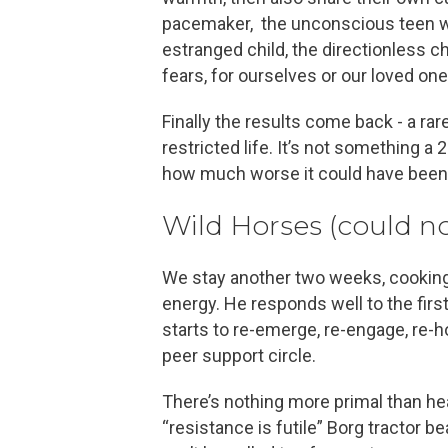
pacemaker, the unconscious teen with
estranged child, the directionless 
fears, for ourselves or our loved on
Finally the results come back - a ra
restricted life. It’s not something a
how much worse it could have been
Wild Horses (could n
We stay another two weeks, cooking 
energy. He responds well to the first
starts to re-emerge, re-engage, re-h
peer support circle.
There’s nothing more primal than hear
“resistance is futile” Borg tractor be