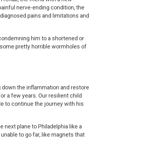
painful nerve-ending condition, the
ndiagnosed pains and limitations and
t condemning him to a shortened or
in some pretty horrible wormholes of
ng down the inflammation and restore
or a few years. Our resilient child
le to continue the journey with his
 next plane to Philadelphia like a
 unable to go far, like magnets that