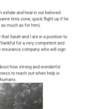
n exhale and heal in our beloved
me time zone, quick flight up if he
s as much as for him).
hat Sarah and I are in a position to
Thankful for a very competent and
he insurance company who will sign
 about how strong and wonderful
enness to reach out when help is
s humans.