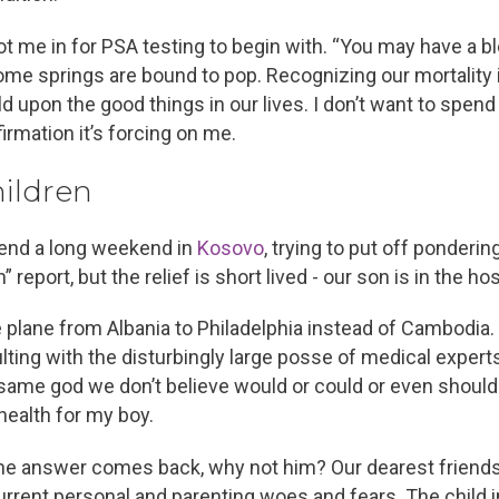
 me in for PSA testing to begin with. “You may have a bles
some springs are bound to pop. Recognizing our mortality i
d upon the good things in our lives. I don’t want to spend 
firmation it’s forcing on me.
ildren
pend a long weekend in
Kosovo
, trying to put off ponderi
report, but the relief is short lived - our son is in the hos
e plane from Albania to Philadelphia instead of Cambodia.
lting with the disturbingly large posse of medical experts
 same god we don’t believe would or could or even should 
 health for my boy.
he answer comes back, why not him? Our dearest friends 
rrent personal and parenting woes and fears. The child i