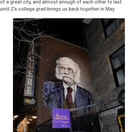
of a great city, and almost enough of each other to last
until Z's college grad brings us back together in May.