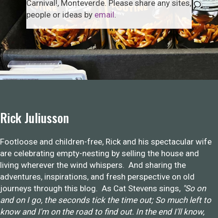
Carnival!, Monteverde. Please share any sites,
people or ideas by
email
.
Rick Juliusson
Footloose and children-free, Rick and his spectacular wife
are celebrating empty-nesting by selling the house and
living wherever the wind whispers. And sharing the
adventures, inspirations, and fresh perspective on old
journeys through this blog. As Cat Stevens sings,
"So on
and on I go, the seconds tick the time out; So much left to
know and I'm on the road to find out. In the end I'll know,