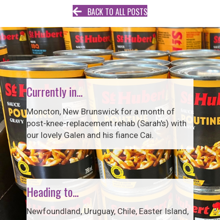
BACK TO ALL POSTS
Currently in...
Moncton, New Brunswick for a month of
post-knee-replacement rehab (Sarah's) with
our lovely Galen and his fiance Cai.
Heading to...
Newfoundland, Uruguay, Chile, Easter Island,