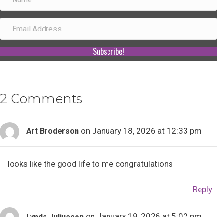
Subscribe!
2 Comments
on January 18, 2026 at 12:33 pm
Art Broderson
looks like the good life to me congratulations
Reply
on January 19, 2026 at 5:02 pm
Lynda Juliusson