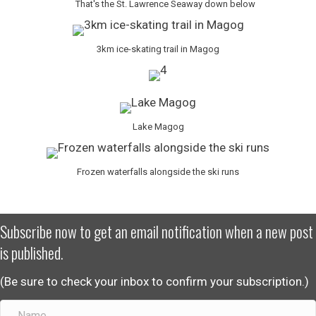
That's the St. Lawrence Seaway down below
3km ice-skating trail in Magog
Lake Magog
Frozen waterfalls alongside the ski runs
Subscribe now to get an email notification when a new post
is published.
(Be sure to check your inbox to confirm your subscription.)