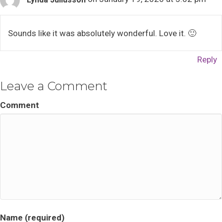
Sounds like it was absolutely wonderful. Love it. 🙂
Reply
Leave a Comment
Comment
Name (required)