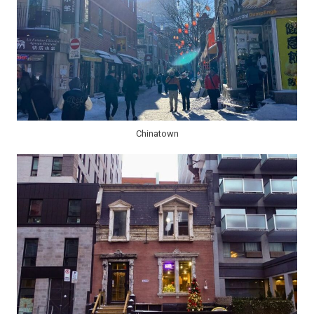
Chinatown