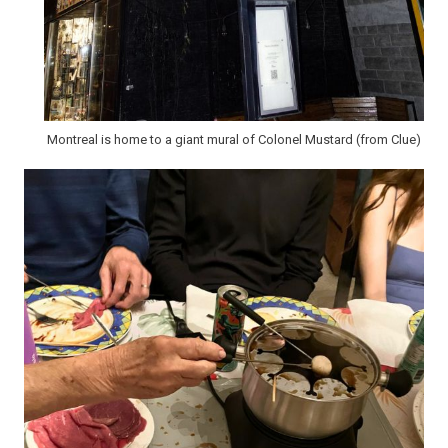
Montreal is home to a giant mural of Colonel Mustard (from Clue)