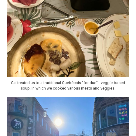
Cai treated us to a traditional Québécois "fondue" - veggie-based
soup, in which we cooked various meats and veggies.