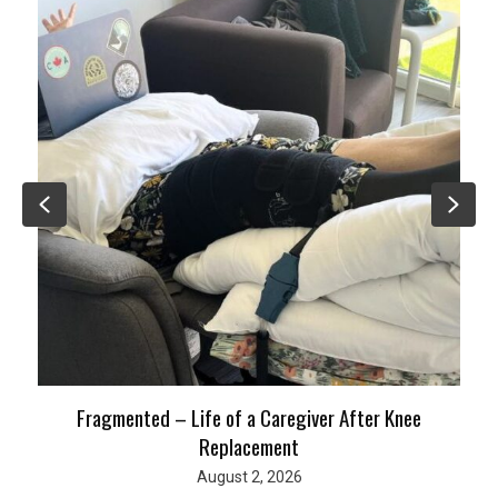
Previous
Nex
Fragmented – Life of a Caregiver After Knee
Replacement
August 2, 2026