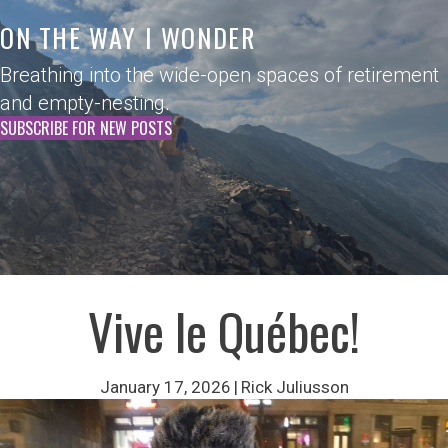
ON THE WAY I WONDER
Breathing into the wide-open spaces of retirement
and empty-nesting.
SUBSCRIBE FOR NEW POSTS
Vive le Québec!
January 17, 2026
|
Rick Juliusson