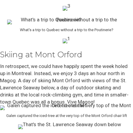
What's a trip to Quebec without a trip to the Poutinerie?
Skiing at Mont Orford
In retrospect, we could have happily spent the week holed
up in Montreal. Instead, we enjoy 3 days an hour north in
Magog. A day of skiing Mont Orford with views of the St.
Lawrence Seaway below, a day of outdoor skating and
drinks at the local rock-climbing gym, and time in smaller-
town Quebec was all a bonus. Vive Magog!
Galen captured the iced-tree at the very top of the Mont Orford chair lift