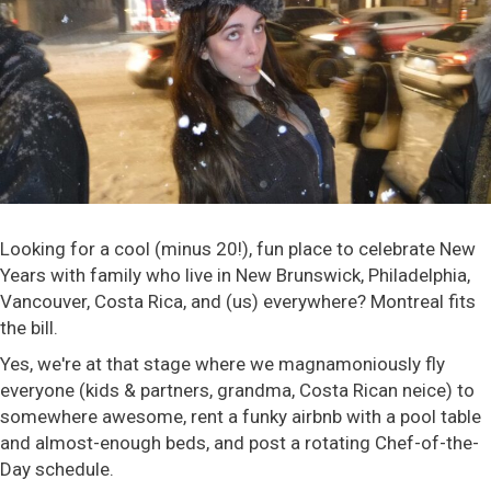
Looking for a cool (minus 20!), fun place to celebrate New
Years with family who live in New Brunswick, Philadelphia,
Vancouver, Costa Rica, and (us) everywhere? Montreal fits
the bill.
Yes, we're at that stage where we magnamoniously fly
everyone (kids & partners, grandma, Costa Rican neice) to
somewhere awesome, rent a funky airbnb with a pool table
and almost-enough beds, and post a rotating Chef-of-the-
Day schedule.