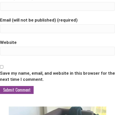
Email (will not be published) (required)
Website
Save my name, email, and website in this browser for the
next time I comment.