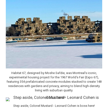
Habitat 67, designed by Moshe Safdie, was Montreal's iconic,
experimental housing project for the 1967 World's Fair (Expo 67),
featuring 354 prefabricated concrete modules stacked to create 148
residences with gardens and privacy, aiming to blend high-density
living with suburban quality.
Step aside, Colonel Mustard - Leonard Cohen is boss here!