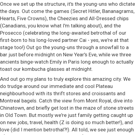
Once we set up the structure, it's the young-uns who dictate
the days. Out come the games (Secret Hitler, Bananagrams,
Hearts, Five Crowns), the Cheezies and All-Dressed chips
(Canadians, you know what I'm talking about), and the
Prosecco (celebrating the long-awaited betrothal of our
first-born to his long-loved partner Cai - yes, we're at that
stage too!) Out go the young-uns through a snowfall to a
bar just before midnight on New Year's Eve, while we three
ancients binge-watch Emily in Paris long enough to actually
toast our kombucha glasses at midnight.
And out go my plans to truly explore this amazing city. We
do trudge around our immediate and cool Plateau
neighbourhood with its thrift stores and croissants and
Montreal bagels. Catch the view from Mont Royal, dive into
Chinatown, and briefly get lost in the maze of stone streets
in Old Town. But mostly we're just family getting caught up
on new jobs, travel, health (Z is doing so much better!), and
love (did I mention betrothal?!). All told, we see just enough