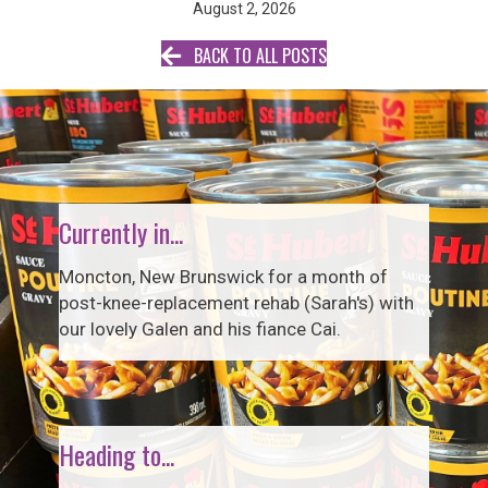
August 2, 2026
BACK TO ALL POSTS
Currently in...
Moncton, New Brunswick for a month of
post-knee-replacement rehab (Sarah's) with
our lovely Galen and his fiance Cai.
Heading to...