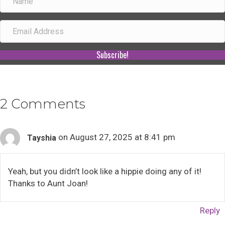
Subscribe!
2 Comments
on August 27, 2025 at 8:41 pm
Tayshia
Yeah, but you didn’t look like a hippie doing any of it!
Thanks to Aunt Joan!
Reply