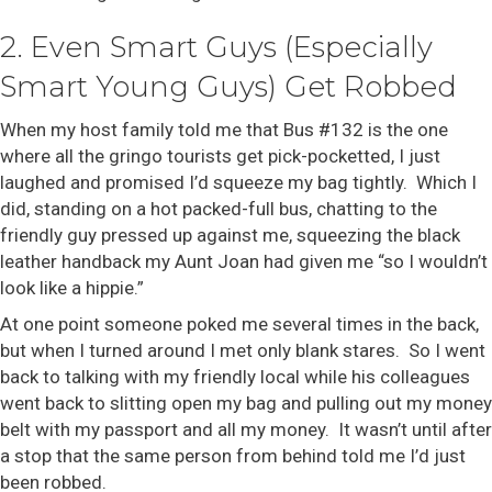
2. Even Smart Guys (Especially
Smart Young Guys) Get Robbed
When my host family told me that Bus #132 is the one
where all the gringo tourists get pick-pocketted, I just
laughed and promised I’d squeeze my bag tightly. Which I
did, standing on a hot packed-full bus, chatting to the
friendly guy pressed up against me, squeezing the black
leather handback my Aunt Joan had given me “so I wouldn’t
look like a hippie.”
At one point someone poked me several times in the back,
but when I turned around I met only blank stares. So I went
back to talking with my friendly local while his colleagues
went back to slitting open my bag and pulling out my money
belt with my passport and all my money. It wasn’t until after
a stop that the same person from behind told me I’d just
been robbed.