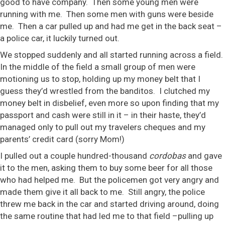
good to have company. Then some young men were
running with me. Then some men with guns were beside
me. Then a car pulled up and had me get in the back seat –
a police car, it luckily turned out.
We stopped suddenly and all started running across a field.
In the middle of the field a small group of men were
motioning us to stop, holding up my money belt that I
guess they’d wrestled from the banditos. I clutched my
money belt in disbelief, even more so upon finding that my
passport and cash were still in it – in their haste, they’d
managed only to pull out my travelers cheques and my
parents’ credit card (sorry Mom!)
I pulled out a couple hundred-thousand
cordobas
and gave
it to the men, asking them to buy some beer for all those
who had helped me. But the policemen got very angry and
made them give it all back to me. Still angry, the police
threw me back in the car and started driving around, doing
the same routine that had led me to that field –pulling up