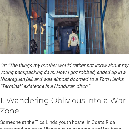
Or: “The things my mother would rather not know about my
young backpacking days: How I got robbed, ended up in a
Nicaraguan jail, and was almost doomed to a Tom Hanks
“Terminal” existence in a Honduran ditch.”
1. Wandering Oblivious into a War
Zone
Someone at the Tica Linda youth hostel in Costa Rica
suggested going to Nicaragua to become a coffee bean