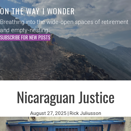
ON THE WAY I WONDER
Breathing into the wide-open spaces of retirement
and empty-nesting.
SUBSCRIBE FOR NEW POSTS
Nicaraguan Justice
August 27, 2025
|
Rick Juliusson