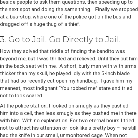
beside people to ask them questions, then speeding up to
the next spot and doing the same thing. Finally we stopped
at a bus-stop, where one of the police got on the bus and
dragged off a huge thug of a thief.
3. Go to Jail. Go Directly to Jail.
How they solved that riddle of finding the bandito was
beyond me, but I was thrilled and relieved. Until they put him
in the back seat with me. A short, burly man with with arms
thicker than my skull, he played idly with the 5-inch blade
that had so recently cut open my handbag. I gave him my
meanest, most indignant “You robbed me” stare and tried
not to look scared.
At the police station, I looked on smugly as they pushed
him into a cell, then less smugly as they pushed me in there
with him. With no explanation. For two eternal hours I tried
not to attract his attention or look like a pretty boy – he still
had the knife in our small, unmonitored cage. When not