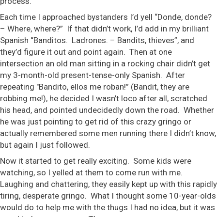
process.
Each time I approached bystanders I’d yell “Donde, donde?
– Where, where?” If that didn’t work, I’d add in my brilliant
Spanish “Banditos. Ladrones. – Bandits, thieves”, and
they’d figure it out and point again. Then at one
intersection an old man sitting in a rocking chair didn’t get
my 3-month-old present-tense-only Spanish. After
repeating "Bandito, ellos me roban!” (Bandit, they are
robbing me!), he decided I wasn’t loco after all, scratched
his head, and pointed undecidedly down the road. Whether
he was just pointing to get rid of this crazy gringo or
actually remembered some men running there I didn’t know,
but again I just followed.
Now it started to get really exciting. Some kids were
watching, so I yelled at them to come run with me.
Laughing and chattering, they easily kept up with this rapidly
tiring, desperate gringo. What I thought some 10-year-olds
would do to help me with the thugs I had no idea, but it was