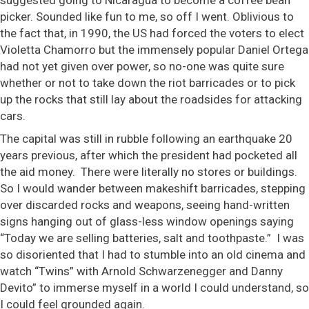
picker. Sounded like fun to me, so off I went. Oblivious to
the fact that, in 1990, the US had forced the voters to elect
Violetta Chamorro but the immensely popular Daniel Ortega
had not yet given over power, so no-one was quite sure
whether or not to take down the riot barricades or to pick
up the rocks that still lay about the roadsides for attacking
cars.
The capital was still in rubble following an earthquake 20
years previous, after which the president had pocketed all
the aid money. There were literally no stores or buildings.
So I would wander between makeshift barricades, stepping
over discarded rocks and weapons, seeing hand-written
signs hanging out of glass-less window openings saying
“Today we are selling batteries, salt and toothpaste.” I was
so disoriented that I had to stumble into an old cinema and
watch “Twins” with Arnold Schwarzenegger and Danny
Devito” to immerse myself in a world I could understand, so
I could feel grounded again.