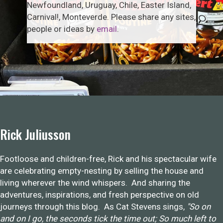
Newfoundland, Uruguay, Chile, Easter Island,
Carnival!, Monteverde. Please share any sites,
people or ideas by
email
.
Rick Juliusson
Footloose and children-free, Rick and his spectacular wife
are celebrating empty-nesting by selling the house and
living wherever the wind whispers. And sharing the
adventures, inspirations, and fresh perspective on old
journeys through this blog. As Cat Stevens sings,
"So on
and on I go, the seconds tick the time out; So much left to