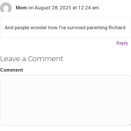
on August 28, 2025 at 12:24 am
Mom
And people wonder how I’ve survived parenting Richard
Reply
Leave a Comment
Comment