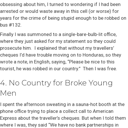
obsessing about him, I turned to wondering if I had been
arrested or would waste away in this cell (or worse) for
years for the crime of being stupid enough to be robbed on
bus #132.
Finally I was summoned to a single-bare-bulb-lit office,
where they just asked for my statement so they could
prosecute him. I explained that without my travellers’
cheques I’d have trouble moving on to Honduras, so they
wrote a note, in English, saying, “Please be nice to this
tourist, he was robbed in our country.” Then I was free.
4. No Country for Broke Young
Men
I spent the afternoon sweating in a sauna-hot booth at the
phone office trying to place a collect call to American
Express about the traveller’s cheques. But when I told them
where I was, they said “We have no bank partnerships in