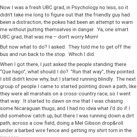
Now I was a fresh UBC grad, in Psychology no less, so it
didn’t take me long to figure out that the friendly guy had
been a distraction, the pokes had been an attempt to warn
me without putting themselves in danger. Ya, one smart
UBC grad, that was me – don’t worry Mom!
But now what to do? I asked. They told me to get off the
bus and run back to the stop. Which I did.
When I got there, I just asked the people standing there
“Que hago”, what should I do?
”Run that way”, they pointed.
I still didn’t know why, but I started running blindly. The next
group of people I came to started pointing down a path, like
they were all marshals on a cross-country race, so I went
that way. It started to dawn on me that I was chasing
some Nicaraguan thugs, and I had no idea what I’d do if I
did somehow catch up, but there I was running down a dirt
path, across a cow field, doing a Mel Gibson drop&roll
under a barbed wire fence and getting my shirt torn in the