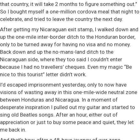
that country, it will take 2 months to figure something out.”
So I bought myself a one-million cordova meal that night to
celebrate, and tried to leave the country the next day.
After getting my Nicaraguan exit stamp, I walked down and
up the one-mile inter-border ditch to the Honduran border,
only to be turned away for having no visa and no money.
Back down and up the no-mans-land ditch to the
Nicaraguan side, where they too said I couldn’t enter
because I had no travellers’ cheques. Even my magic “Be
nice to this tourist” letter didn’t work.
I’d escaped imprisonment yesterday, only to now have
visions of wasting away in this one-mile-wide neutral zone
between Honduras and Nicaragua. In a moment of
desperate inspiration I pulled out my guitar and started to
sing old Beatles songs. After an hour, either out of
appreciation or just to buy some peace and quiet, they let
me back in.