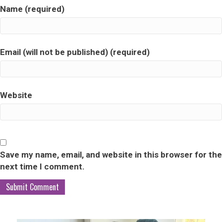
Name (required)
Email (will not be published) (required)
Website
Save my name, email, and website in this browser for the
next time I comment.