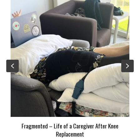
Previous
Nex
Fragmented – Life of a Caregiver After Knee
Replacement