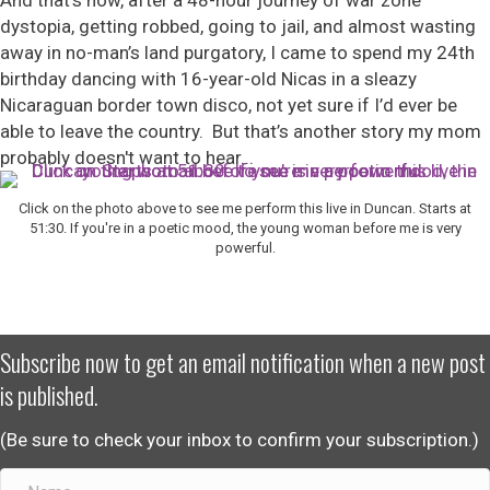
And that’s how, after a 48-hour journey of war zone
dystopia, getting robbed, going to jail, and almost wasting
away in no-man’s land purgatory, I came to spend my 24
th
birthday dancing with 16-year-old Nicas in a sleazy
Nicaraguan border town disco, not yet sure if I’d ever be
able to leave the country. But that’s another story my mom
probably doesn't want to hear...
Click on the photo above to see me perform this live in Duncan. Starts at
51:30. If you're in a poetic mood, the young woman before me is very
powerful.
Subscribe now to get an email notification when a new post
is published.
(Be sure to check your inbox to confirm your subscription.)