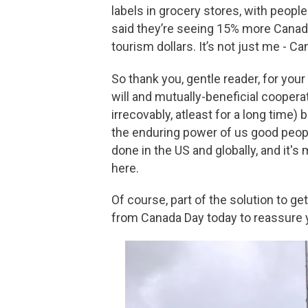
labels in grocery stores, with peopl
said they’re seeing 15% more Canadi
tourism dollars. It’s not just me - 
So thank you, gentle reader, for your
will and mutually-beneficial cooperat
irrecovably, atleast for a long time) 
the enduring power of us good peopl
done in the US and globally, and it'
here.
Of course, part of the solution to g
from Canada Day today to reassure y