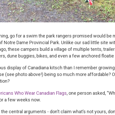
ning, go for a swim the park rangers promised would be m
otre Dame Provincial Park. Unlike our sad little site wit
, these campers build a village of multiple tents, traile
rs, dune buggies, bikes, and even a few anchored floatie r
us display of Canadiana kitsch than I remember growing u
se (see photo above!) being so much more affordable? Or
tion?
ricans Who Wear Canadian Flags
, one person asked, “W
for a few weeks now.
out the central arguments - don’t claim what’s not yours, do