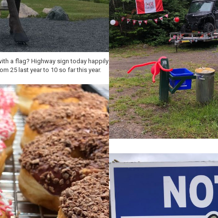
th a flag? Highway sign today happily
 25 last year to 10 so far this year.