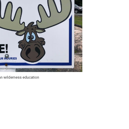
an wilderness education