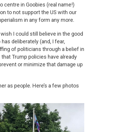
fo centre in Goobies (real name!)
on to not support the US with our
mperialism in any form any more.
wish I could still believe in the good
as deliberately (and, I fear,
fing of politicians through a belief in
 that Trump policies have already
to prevent or minimize that damage up
her as people. Here’s a few photos