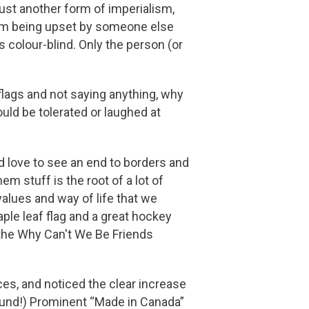
 just another form of imperialism,
from being upset by someone else
s colour-blind. Only the person (or
lags and not saying anything, why
ould be tolerated or laughed at
d love to see an end to borders and
m stuff is the root of a lot of
alues and way of life that we
ple leaf flag and a great hockey
 the Why Can't We Be Friends
es, and noticed the clear increase
round!) Prominent “Made in Canada”