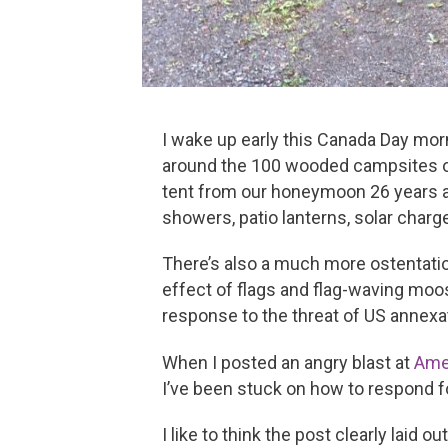
I wake up early this Canada Day mor
around the 100 wooded campsites of N
tent from our honeymoon 26 years ago
showers, patio lanterns, solar charge
There’s also a much more ostentatio
effect of flags and flag-waving moo
response to the threat of US annexa
When I posted an angry blast at
Ame
I’ve been stuck on how to respond 
I like to think the post clearly laid 