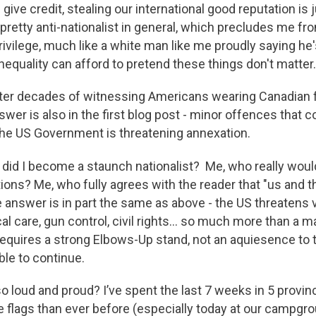
give credit, stealing our international good reputation is
m pretty anti-nationalist in general, which precludes me 
rivilege, much like a white man like me proudly saying he'
nequality can afford to pretend these things don't matter.
ter decades of witnessing Americans wearing Canadian f
nswer is also in the first blog post - minor offences that c
he US Government is threatening annexation.
 did I become a staunch nationalist? Me, who really woul
ons? Me, who fully agrees with the reader that "us and the
 answer is in part the same as above - the US threatens v
l care, gun control, civil rights… so much more than a ma
equires a strong Elbows-Up stand, not an aquiesence to
ble to continue.
 loud and proud? I’ve spent the last 7 weeks in 5 provinc
re flags than ever before (especially today at our campg