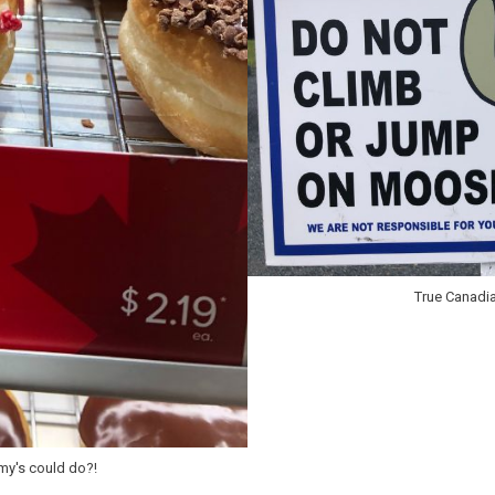
True Canadi
mmy's could do?!