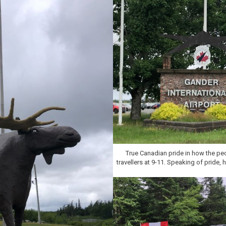
True Canadian pride in how the pe
travellers at 9-11. Speaking of pride,