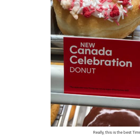
Really, this is the best Ti