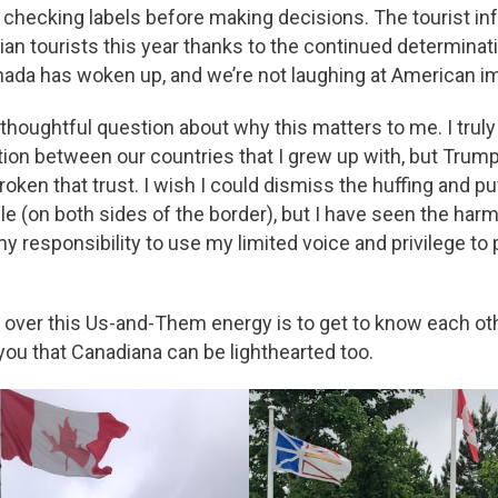
e checking labels before making decisions. The tourist in
an tourists this year thanks to the continued determinati
Canada has woken up, and we’re not laughing at American i
 thoughtful question about why this matters to me. I truly 
ion between our countries that I grew up with, but Trump h
broken that trust. I wish I could dismiss the huffing and puf
e (on both sides of the border), but I have seen the harm
s my responsibility to use my limited voice and privilege 
et over this Us-and-Them energy is to get to know each ot
ou that Canadiana can be lighthearted too.