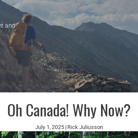
nt and
Oh Canada! Why Now?
July 1, 2025
|
Rick Juliusson