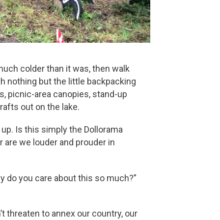
uch colder than it was, then walk
h nothing but the little backpacking
rs, picnic-area canopies, stand-up
afts out on the lake.
p. Is this simply the Dollorama
 are we louder and prouder in
hy do you care about this so much?”
n’t threaten to annex our country, our