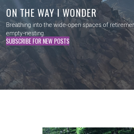
ON THE WAY I WONDER
Breathing into the wide-open spaces of retireme
empty-nesting.
SUBSCRIBE FOR NEW POSTS