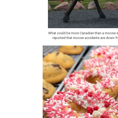
What could be more Canadian than a moose wi
reported that moose accidents are down from