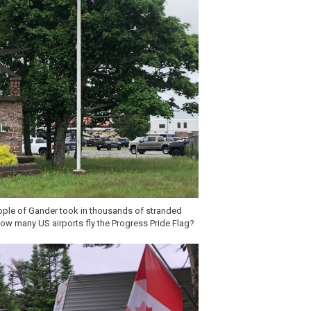
ople of Gander took in thousands of stranded
 how many US airports fly the Progress Pride Flag?