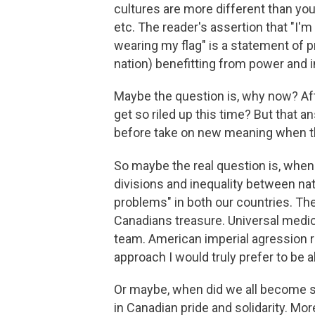
cultures are more different than you 
etc. The reader's assertion that "I'
wearing my flag" is a statement of p
nation) benefitting from power and i
Maybe the question is, why now? Af
get so riled up this time? But that a
before take on new meaning when t
So maybe the real question is, when
divisions and inequality between nati
problems" in both our countries. The
Canadians treasure. Universal medica
team. American imperial agression r
approach I would truly prefer to be a
Or maybe, when did we all become so
in Canadian pride and solidarity. Mo