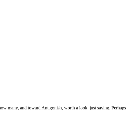
 know many, and toward Antigonish, worth a look, just saying. Perhaps