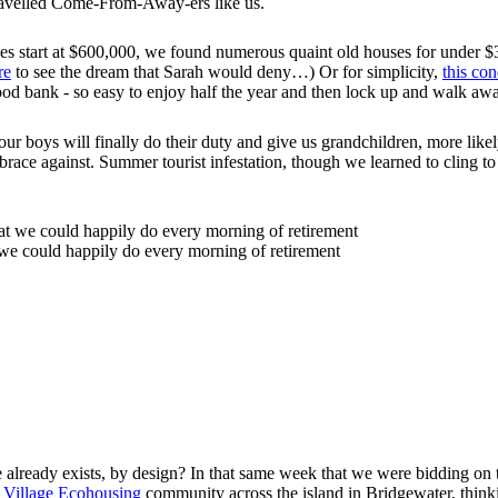
travelled Come-From-Away-ers like us.
es start at $600,000, we found numerous quaint old houses for under 
re
to see the dream that Sarah would deny…) Or for simplicity,
this co
ood bank - so easy to enjoy half the year and then lock up and walk awa
s will finally do their duty and give us grandchildren, more likely i
ace against. Summer tourist infestation, though we learned to cling to
 we could happily do every morning of retirement
ve already exists, by design? In that same week that we were bidding 
 Village Ecohousing
community across the island in Bridgewater, thinking