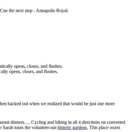
 Cue the next stop - Annapolis Royal.
ally opens, closes, and flushes.
(then backed out when we realized that would be just one more
taurant dinners…. Cycling and hiking in all 4 directions on converted
le Sarah tours the volunteer-run
historic gardens
. This place oozes