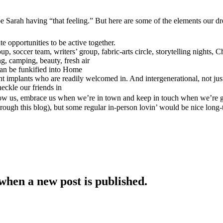
tly be Sarah having “that feeling.” But here are some of the elements our
e opportunities to be active together.
 soccer team, writers’ group, fabric-arts circle, storytelling nights, Ch
g, camping, beauty, fresh air
 can be funkified into Home
ent implants who are readily welcomed in. And intergenerational, not j
heckle our friends in
Know us, embrace us when we’re in town and keep in touch when we’re 
hrough this blog), but some regular in-person lovin’ would be nice long
when a new post is published.