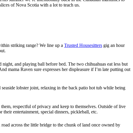
lices of Nova Scotia with a lot to teach us.
 within striking range? We line up a
Trusted Housesitters
gig an hour
ut.
 night, and playing ball before bed. The two chihuahuas eat less but
. And mama Raven sure expresses her displeasure if I’m late putting out
seaside lobster joint, relaxing in the back patio hot tub while being
 them, respectful of privacy and keep to themselves. Outside of live
 their entertainment, special dinners, pickleball, etc.
ul road across the little bridge to the chunk of land once owned by