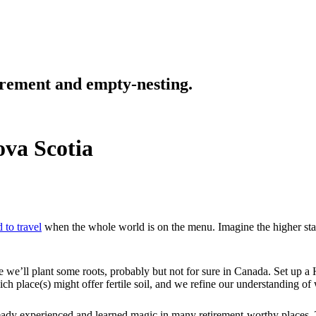
tirement and empty-nesting.
ova Scotia
 to travel
when the whole world is on the menu. Imagine the higher stak
e we’ll plant some roots, probably but not for sure in Canada. Set up
place(s) might offer fertile soil, and we refine our understanding of w
eady experienced and learned magic in many retirement-worthy places. 