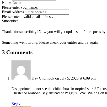
Name
Please enter your name.
Email Address
Please enter a valid email address.
Subscribe!
Thanks for subscribing! Now you will get updates on future posts by 
Something went wrong. Please check your entries and try again.
3 Comments
Kay Chornook
on July 5, 2025 at 6:09 pm
Disappointed to not see the chihuahuas in tropical shirts! Exc
Chester or Mahone Bay, instead of Peggy’s Cove. Waiting on n
Reply