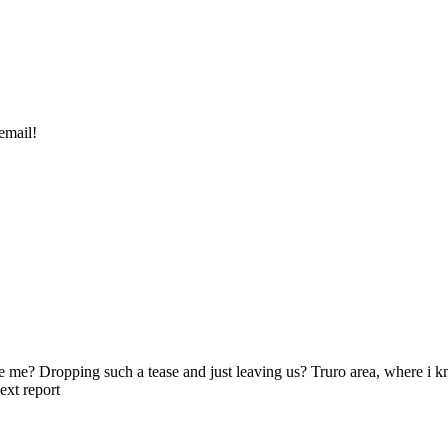
email!
use me? Dropping such a tease and just leaving us? Truro area, where i
ext report