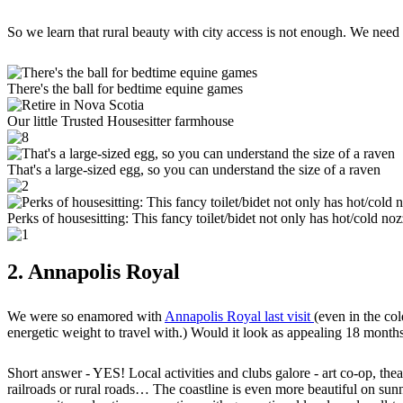
So we learn that rural beauty with city access is not enough. We need
There's the ball for bedtime equine games
Our little Trusted Housesitter farmhouse
That's a large-sized egg, so you can understand the size of a raven
Perks of housesitting: This fancy toilet/bidet not only has hot/cold no
2. Annapolis Royal
We were so enamored with
Annapolis Royal last visit
(even in the co
energetic weight to travel with.) Would it look as appealing 18 months
Short answer - YES! Local activities and clubs galore - art co-op, thea
railroads or rural roads… The coastline is even more beautiful on sunn