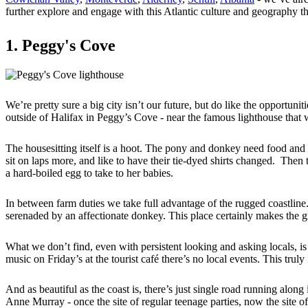
further explore and engage with this Atlantic culture and geography th
1. Peggy's Cove
We’re pretty sure a big city isn’t our future, but do like the opportuni
outside of Halifax in Peggy’s Cove - near the famous lighthouse that 
The housesitting itself is a hoot. The pony and donkey need food and
sit on laps more, and like to have their tie-dyed shirts changed. Then
a hard-boiled egg to take to her babies.
In between farm duties we take full advantage of the rugged coastline. 
serenaded by an affectionate donkey. This place certainly makes the gra
What we don’t find, even with persistent looking and asking locals, is
music on Friday’s at the tourist café there’s no local events. This trul
And as beautiful as the coast is, there’s just single road running along
Anne Murray - once the site of regular teenage parties, now the site o