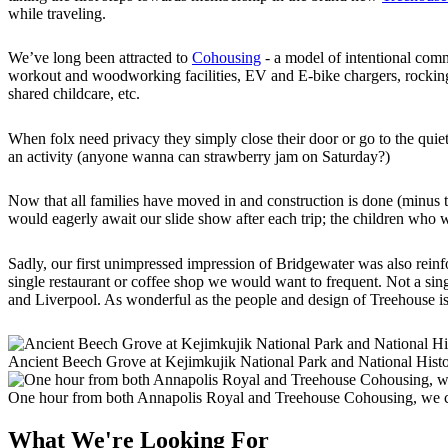
while traveling.
We’ve long been attracted to
Cohousing
- a model of intentional com
workout and woodworking facilities, EV and E-bike chargers, rocking ch
shared childcare, etc.
When folx need privacy they simply close their door or go to the quie
an activity (anyone wanna can strawberry jam on Saturday?)
Now that all families have moved in and construction is done (minus th
would eagerly await our slide show after each trip; the children who
Sadly, our first unimpressed impression of Bridgewater was also rei
single restaurant or coffee shop we would want to frequent. Not a 
and Liverpool. As wonderful as the people and design of Treehouse is,
Ancient Beech Grove at Kejimkujik National Park and National Histo
One hour from both Annapolis Royal and Treehouse Cohousing, we c
What We're Looking For