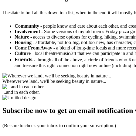
I hesitate to boil all this down to a list, when in the end it will mos
Community
- people know and care about each other, and creat
Involvement
- Some versions of my old men’s Friday pizza group,
Nature
- access to diverse options for cycling, hiking, swimmin
Housing
- affordable, not-too-big, not-too-new, has character,
Come From Away
- a blend of long-time locals and more rec
Culture
- local theatre/music/art that we can participate in and 
Friends
- through all of the above, a circle of friends who 
and treasure this right connection right now online (including t
Wherever we land, we'll be seeking beauty in nature...
...and in each other.
Subscribe now to get an email notification 
(Be sure to check your inbox to confirm your subscription.)