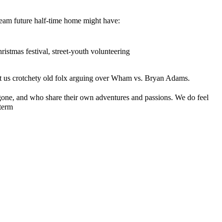
 dream future half-time home might have:
ristmas festival, street-youth volunteering
ust us crotchety old folx arguing over Wham vs. Bryan Adams.
gone, and who share their own adventures and passions. We do feel
-term