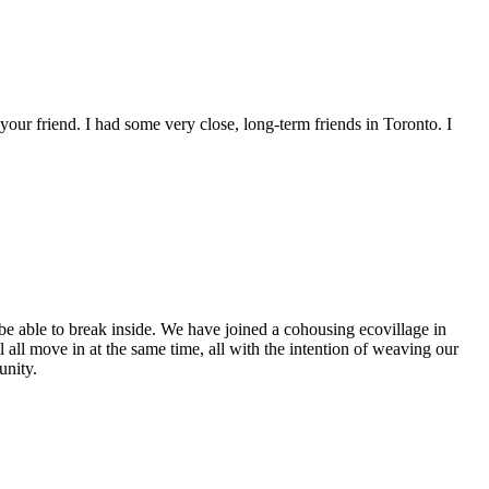
our friend. I had some very close, long-term friends in Toronto. I
 be able to break inside. We have joined a cohousing ecovillage in
all move in at the same time, all with the intention of weaving our
unity.