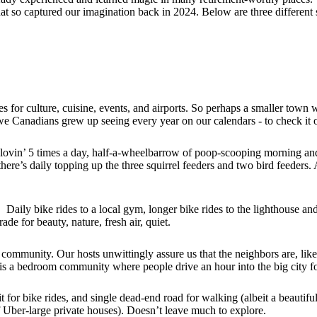
at so captured our imagination back in 2024. Below are three different s
ties for culture, cuisine, events, and airports. So perhaps a smaller town
we Canadians grew up seeing every year on our calendars - to check it o
 lovin’ 5 times a day, half-a-wheelbarrow of poop-scooping morning and
 there’s daily topping up the three squirrel feeders and two bird feeders
Daily bike rides to a local gym, longer bike rides to the lighthouse and 
de for beauty, nature, fresh air, quiet.
 community. Our hosts unwittingly assure us that the neighbors are, like
y is a bedroom community where people drive an hour into the big city for
 it for bike rides, and single dead-end road for walking (albeit a beautif
f Uber-large private houses). Doesn’t leave much to explore.