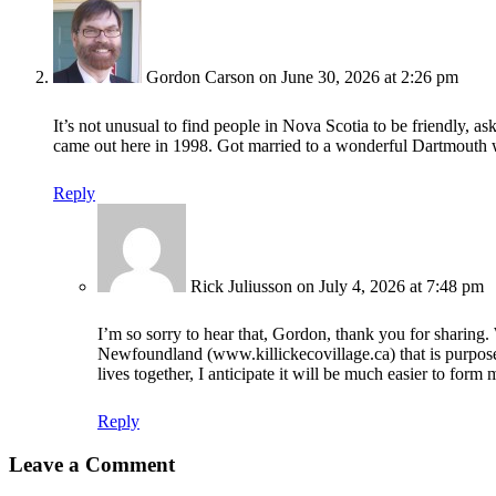
Gordon Carson
on June 30, 2026 at 2:26 pm
It’s not unusual to find people in Nova Scotia to be friendly, 
came out here in 1998. Got married to a wonderful Dartmouth 
Reply
Rick Juliusson
on July 4, 2026 at 7:48 pm
I’m so sorry to hear that, Gordon, thank you for sharing.
Newfoundland (www.killickecovillage.ca) that is purposely
lives together, I anticipate it will be much easier to form
Reply
Leave a Comment