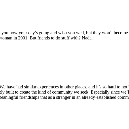
ask you how your day’s going and wish you well, but they won’t become y
woman in 2001. But friends to do stuff with? Nada.
 We have had similar experiences in other places, and it’s so hard to not
 built to create the kind of community we seek. Especially since we’ll 
 meaningful friendships that as a stranger in an already-established comm