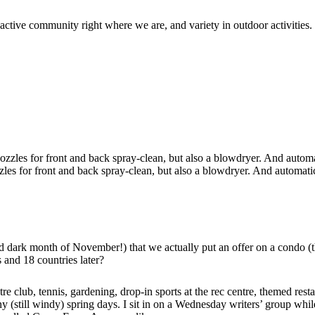
 active community right where we are, and variety in outdoor activities.
zzles for front and back spray-clean, but also a blowdryer. And automatic
ld dark month of November!) that we actually put an offer on a condo 
 and 18 countries later?
tre club, tennis, gardening, drop-in sports at the rec centre, themed res
y (still windy) spring days. I sit in on a Wednesday writers’ group whi