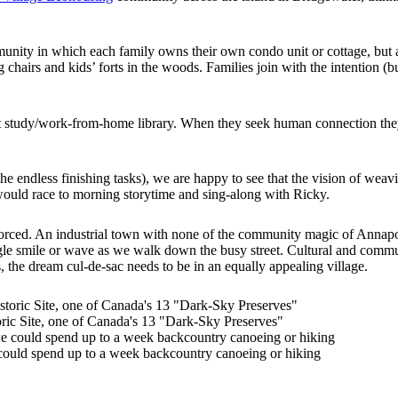
munity in which each family owns their own condo unit or cottage, but 
airs and kids’ forts in the woods. Families join with the intention (but
t study/work-from-home library. When they seek human connection they s
e endless finishing tasks), we are happy to see that the vision of weav
 would race to morning storytime and sing-along with Ricky.
nforced. An industrial town with none of the community magic of Annap
single smile or wave as we walk down the busy street. Cultural and co
 the dream cul-de-sac needs to be in an equally appealing village.
ric Site, one of Canada's 13 "Dark-Sky Preserves"
ould spend up to a week backcountry canoeing or hiking