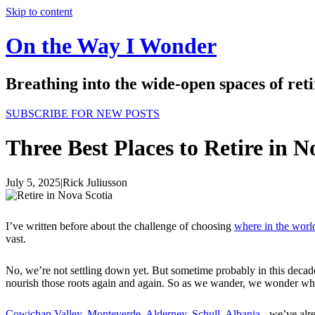
Skip to content
On the Way I Wonder
Breathing into the wide-open spaces of re
SUBSCRIBE FOR NEW POSTS
Three Best Places to Retire in N
July 5, 2025
|
Rick Juliusson
I’ve written before about the challenge of choosing
where in the world
vast.
No, we’re not settling down yet. But sometime probably in this decad
nourish those roots again and again. So as we wander, we wonder which 
Cowichan Valley
,
Monteverde
,
Alderney
,
Schull
,
Albania
- we’ve alr