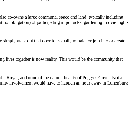
also co-owns a large communal space and land, typically including
 not obligation) of participating in potlucks, gardening, movie nights,
imply walk out that door to casually mingle, or join into or create
ing lives together is now reality. This would be the community that
olis Royal, and none of the natural beauty of Peggy’s Cove. Not a
mmunity involvement would have to happen an hour away in Lunenburg