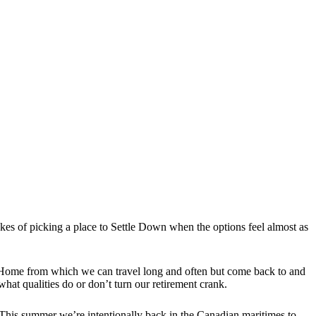
es of picking a place to Settle Down when the options feel almost as
 a Home from which we can travel long and often but come back to and
hat qualities do or don’t turn our retirement crank.
This summer we’re intentionally back in the Canadian maritimes to