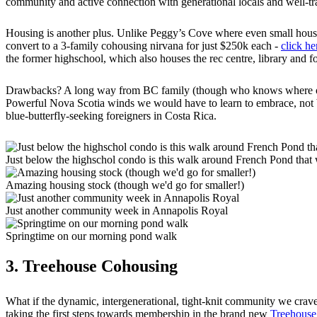
community and active connection with generational locals and well-
Housing is another plus. Unlike Peggy’s Cove where even small hous
convert to a 3-family cohousing nirvana for just $250k each -
click he
the former highschool, which also houses the rec centre, library and f
Drawbacks? A long way from BC family (though who knows where our boy
Powerful Nova Scotia winds we would have to learn to embrace, not br
blue-butterfly-seeking foreigners in Costa Rica.
Just below the highschol condo is this walk around French Pond that
Amazing housing stock (though we'd go for smaller!)
Just another community week in Annapolis Royal
Springtime on our morning pond walk
3. Treehouse Cohousing
What if the dynamic, intergenerational, tight-knit community we cra
taking the first steps towards membership in the brand new
Treehouse