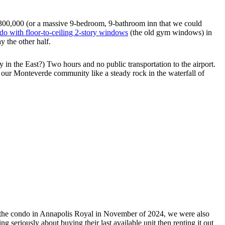
$300,000 (or a massive 9-bedroom, 9-bathroom inn that we could
ndo with floor-to-ceiling 2-story windows
(the old gym windows) in
y the other half.
n the East?) Two hours and no public transportation to the airport.
 our Monteverde community like a steady rock in the waterfall of
on the condo in Annapolis Royal in November of 2024, we were also
 seriously about buying their last available unit then renting it out