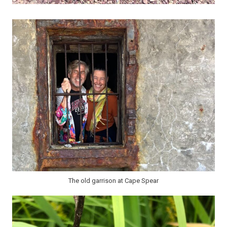
The old garrison at Cape Spear