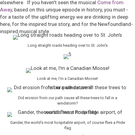
elsewhere. If you haven’t seen the musical
Come from
Away
, based on this unique episode in history, you must -
for a taste of the uplifting energy we are drinking in deep
here, for the inspired true story, and for the Newfoundland-
inspired musical style.
Long straight roads heading over to St. John's
Look at me, I'm a Canadian Moose!
Did erosion from our path cause all these trees to fall in a
windstorm?
Gander, the world's most hospitable airport, of course flies a Pride
flag