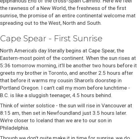
epiphanous End of the cross-Spain Camino. Here we feel
the rawness of a New World, the freshness of the first
sunrise, the promise of an entire continental welcome mat
spreading out to the West, North and South.
Cape Spear - First Sunrise
North America’s day literally begins at Cape Spear, the
Eastern-most point of the continent. When the sun rises at
5:36 tomorrow morning, it’ll be another two hours before it
greets my brother in Toronto, and another 2.5 hours after
that before it warms my cousin Sharon’s doorstep in
Portland Oregon. I can’t call my mom before lunchtime -
B.C. is like a sluggish teenager, 4.5 hours behind.
Think of winter solstice - the sun will rise in Vancouver at
8:15 am, then set in Newfoundland just 3.5 hours later.
We’re closer to Iceland than we are to our son in
Philadelphia.
Though we don’t quite make it in time for sunrise, we do