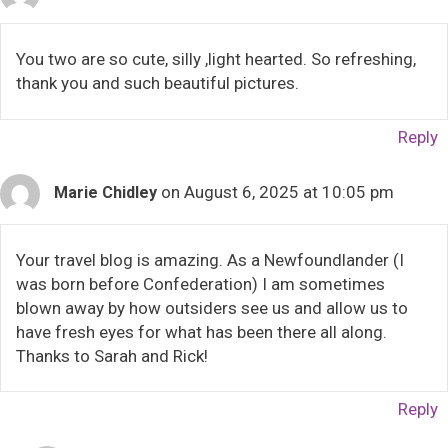
You two are so cute, silly ,light hearted. So refreshing,
thank you and such beautiful pictures.
Reply
on August 6, 2025 at 10:05 pm
Marie Chidley
Your travel blog is amazing. As a Newfoundlander (I
was born before Confederation) I am sometimes
blown away by how outsiders see us and allow us to
have fresh eyes for what has been there all along.
Thanks to Sarah and Rick!
Reply