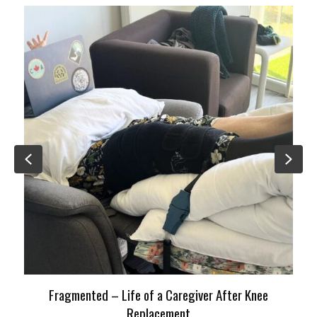
Previous
Nex
Fragmented – Life of a Caregiver After Knee
Replacement