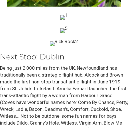
Next Stop: Dublin
Being just 2,000 miles from the UK, Newfoundland has
traditionally been a strategic flight hub.
Alcock and Brown
made the first non-stop transatlantic flight in June 1919
from St. John’s to Ireland. Amelia Earhart launched the first
trans-atlantic flight by a woman from Harbour Grace
(Coves have wonderful names here: Come By Chance, Petty,
Wreck, Ladle, Bacon, Deadman's, Comfort, Cuckold, Shoe,
Witless... Not to be outdone, some fun names for bays
include Dildo, Granny's Hole, Witless, Virgin Arm, Blow Me