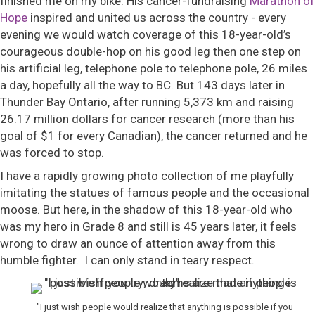
finished me on my bike. His cancer-fundraising
Marathon of
Hope
inspired and united us across the country - every
evening we would watch coverage of this 18-year-old’s
courageous double-hop on his good leg then one step on
his artificial leg, telephone pole to telephone pole, 26 miles
a day, hopefully all the way to BC. But 143 days later in
Thunder Bay Ontario, after running 5,373 km and raising
26.17 million dollars for cancer research (more than his
goal of $1 for every Canadian), the cancer returned and he
was forced to stop.
I have a rapidly growing photo collection of me playfully
imitating the statues of famous people and the occasional
moose. But here, in the shadow of this 18-year-old who
was my hero in Grade 8 and still is 45 years later, it feels
wrong to draw an ounce of attention away from this
humble fighter. I can only stand in teary respect.
"I just wish people would realize that anything is possible if you