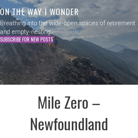
ON THE WAY I WONDER
Breathing into the wide-open spaces of retirement
and empty-nesting.
SUBSCRIBE FOR NEW POSTS
Mile Zero –
Newfoundland