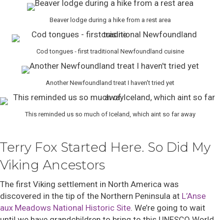
Beaver lodge during a hike from a rest area
Cod tongues - first traditional Newfoundland cuisine
Another Newfoundland treat I haven't tried yet
This reminded us so much of Iceland, which aint so far away
Terry Fox Started Here. So Did My
Viking Ancestors
The first Viking settlement in North America was
discovered in
the tip of the Northern Peninsula a
t
L’Anse
aux Meadows National Historic Site
.
We’re going to wait
until we have grandchildren to bring to this UNESCO World