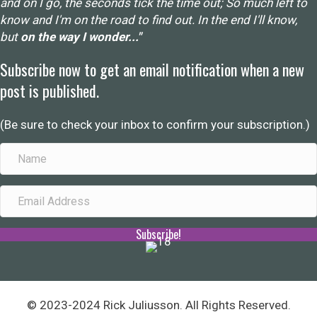
and on I go, the seconds tick the time out; So much left to
know and I'm on the road to find out. In the end I'll know,
but
on the way I wonder..."
Subscribe now to get an email notification when a new
post is published.
(Be sure to check your inbox to confirm your subscription.)
Subscribe!
© 2023-2024 Rick Juliusson. All Rights Reserved.