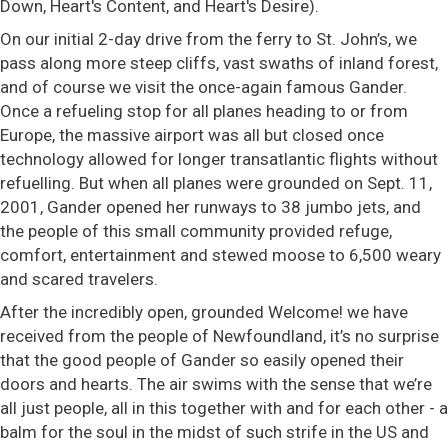
Down, Heart's Content, and Heart's Desire).
On our initial 2-day drive from the ferry to St. John’s, we
pass along more steep cliffs, vast swaths of inland forest,
and of course we visit the once-again famous Gander.
Once a refueling stop for all planes heading to or from
Europe, the massive airport was all but closed once
technology allowed for longer transatlantic flights without
refuelling. But when all planes were grounded on Sept. 11,
2001, Gander opened her runways to 38 jumbo jets, and
the people of this small community provided refuge,
comfort, entertainment and stewed moose to 6,500 weary
and scared travelers.
After the incredibly open, grounded Welcome! we have
received from the people of Newfoundland, it’s no surprise
that the good people of Gander so easily opened their
doors and hearts. The air swims with the sense that we’re
all just people, all in this together with and for each other - a
balm for the soul in the midst of such strife in the US and