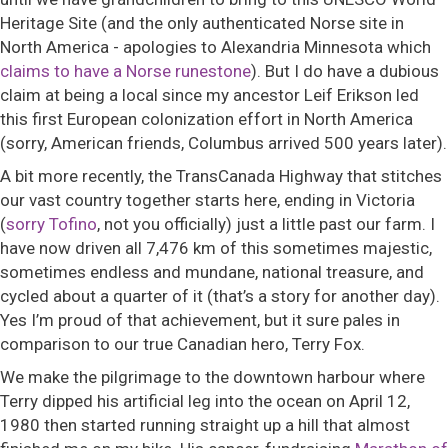
Heritage Site (and the only authenticated Norse site in
North America - apologies to Alexandria Minnesota which
claims to have a Norse runestone
). But I do have a dubious
claim at being a local since my ancestor Leif Erikson led
this first European colonization effort in North America
(sorry, American friends, Columbus arrived 500 years later).
A bit more recently, the TransCanada Highway that stitches
our vast country together starts here, ending in Victoria
(
sorry Tofino
, not you officially) just a little past our farm. I
have now driven all 7,476 km of this sometimes majestic,
sometimes endless and mundane, national treasure, and
cycled about a quarter of it (that’s a story for another day).
Yes I’m proud of that achievement, but it sure pales in
comparison to our true Canadian hero, Terry Fox.
We make the pilgrimage to the downtown harbour where
Terry dipped his artificial leg into the ocean on April 12,
1980 then started running straight up a hill that almost