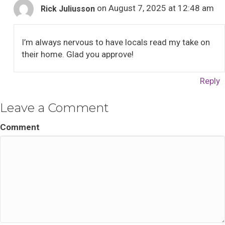
on August 7, 2025 at 12:48 am
Rick Juliusson
I’m always nervous to have locals read my take on
their home. Glad you approve!
Reply
Leave a Comment
Comment