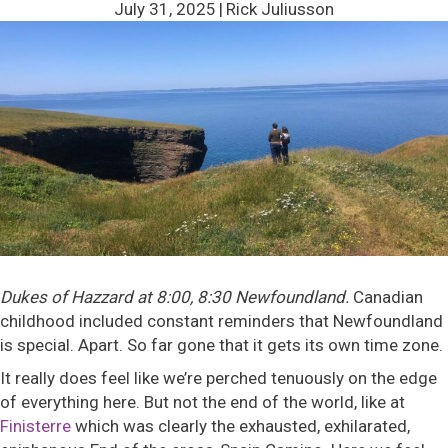
July 31, 2025
|
Rick Juliusson
Dukes of Hazzard at 8:00, 8:30 Newfoundland.
Canadian
childhood included constant reminders that Newfoundland
is special. Apart. So far gone that it gets its own time zone.
It really does feel like we’re perched tenuously on the edge
of everything here. But not the end of the world, like at
Finisterre
which was clearly the exhausted, exhilarated,