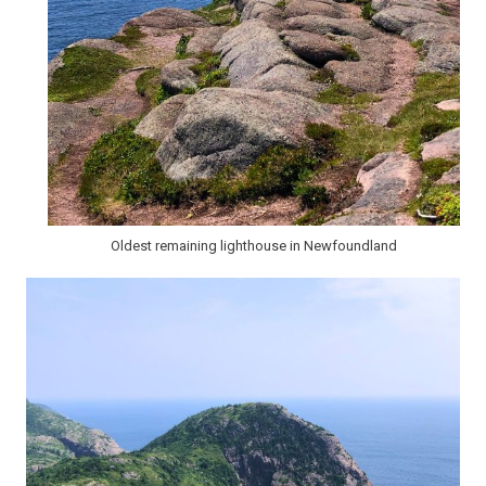
Oldest remaining lighthouse in Newfoundland