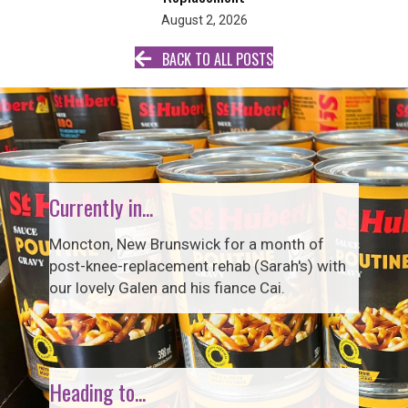
August 2, 2026
BACK TO ALL POSTS
Currently in...
Moncton, New Brunswick for a month of
post-knee-replacement rehab (Sarah's) with
our lovely Galen and his fiance Cai.
Heading to...