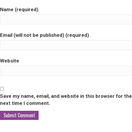
Name (required)
Email (will not be published) (required)
Website
Save my name, email, and website in this browser for the
next time I comment.