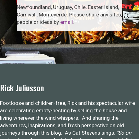
Newfoundland, Uruguay, Chile, Easter Island,
Carnival!, Monteverde. Please share any sites,
people or ideas by
email
.
Rick Juliusson
Footloose and children-free, Rick and his spectacular wife
are celebrating empty-nesting by selling the house and
living wherever the wind whispers. And sharing the
adventures, inspirations, and fresh perspective on old
journeys through this blog. As Cat Stevens sings,
"So on