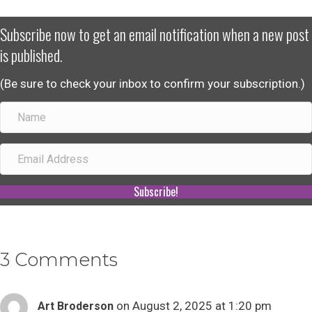
Subscribe now to get an email notification when a new post
is published.
(Be sure to check your inbox to confirm your subscription.)
Subscribe!
3 Comments
on August 2, 2025 at 1:20 pm
Art Broderson