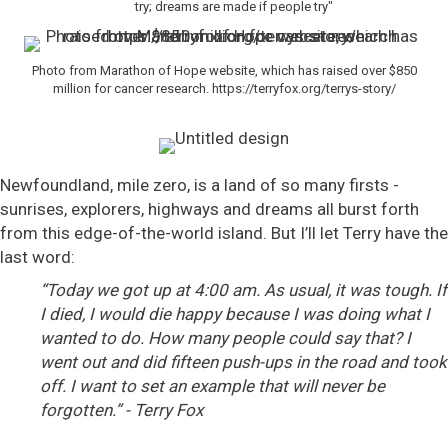
try; dreams are made if people try"
Photo from Marathon of Hope website, which has raised over $850
million for cancer research. https://terryfox.org/terrys-story/
Newfoundland, mile zero, is a land of so many firsts -
sunrises, explorers, highways and dreams all burst forth
from this edge-of-the-world island. But I’ll let Terry have the
last word:
“Today we got up at 4:00 am. As usual, it was tough. If
I died, I would die happy because I was doing what I
wanted to do. How many people could say that? I
went out and did fifteen push-ups in the road and took
off. I want to set an example that will never be
forgotten.” - Terry Fox