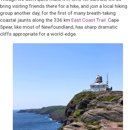
bring visiting friends there for a hike, and join a local hiking
group another day, for the first of many breath-taking
coastal jaunts along the 336 km
East Coast Trail
. Cape
Spear, like most of Newfoundland, has sharp dramatic
cliffs appropriate for a world-edge.