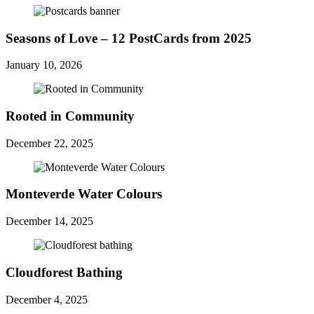
Seasons of Love – 12 PostCards from 2025
January 10, 2026
Rooted in Community
December 22, 2025
Monteverde Water Colours
December 14, 2025
Cloudforest Bathing
December 4, 2025