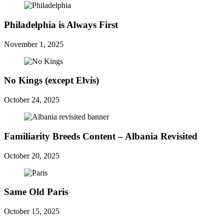
Philadelphia is Always First
November 1, 2025
No Kings (except Elvis)
October 24, 2025
Familiarity Breeds Content – Albania Revisited
October 20, 2025
Same Old Paris
October 15, 2025