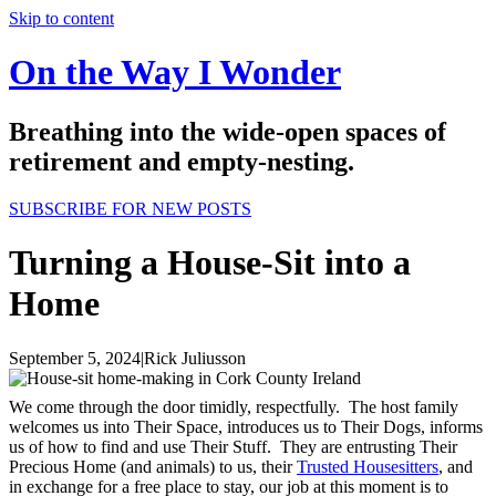
Skip to content
On the Way I Wonder
Breathing into the wide-open spaces of
retirement and empty-nesting.
SUBSCRIBE FOR NEW POSTS
Turning a House-Sit into a
Home
September 5, 2024
|
Rick Juliusson
We come through the door timidly, respectfully. The host family
welcomes us into Their Space, introduces us to Their Dogs, informs
us of how to find and use Their Stuff. They are entrusting Their
Precious Home (and animals) to us, their
Trusted Housesitters
, and
in exchange for a free place to stay, our job at this moment is to