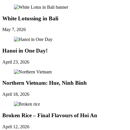
White Lotussing in Bali
May 7, 2026
Hanoi in One Day!
April 23, 2026
Northern Vietnam: Hue, Ninh Binh
April 18, 2026
Broken Rice – Final Flavours of Hoi An
April 12, 2026