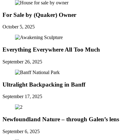
For Sale by (Quaker) Owner
October 5, 2025
Everything Everywhere All Too Much
September 26, 2025
Ultralight Backpacking in Banff
September 17, 2025
Newfoundland Nature – through Galen’s lens
September 6, 2025