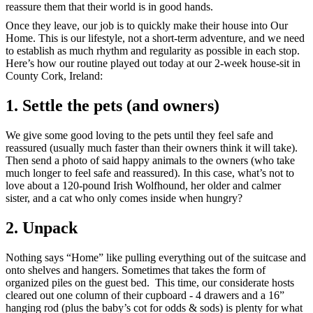
reassure them that their world is in good hands.
Once they leave, our job is to quickly make their house into Our
Home. This is our lifestyle, not a short-term adventure, and we need
to establish as much rhythm and regularity as possible in each stop.
Here’s how our routine played out today at our 2-week house-sit in
County Cork, Ireland:
1. Settle the pets (and owners)
We give some good loving to the pets until they feel safe and
reassured (usually much faster than their owners think it will take).
Then send a photo of said happy animals to the owners (who take
much longer to feel safe and reassured). In this case, what’s not to
love about a 120-pound Irish Wolfhound, her older and calmer
sister, and a cat who only comes inside when hungry?
2. Unpack
Nothing says “Home” like pulling everything out of the suitcase and
onto shelves and hangers. Sometimes that takes the form of
organized piles on the guest bed. This time, our considerate hosts
cleared out one column of their cupboard - 4 drawers and a 16”
hanging rod (plus the baby’s cot for odds & sods) is plenty for what