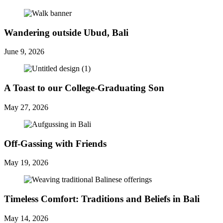
Wandering outside Ubud, Bali
June 9, 2026
A Toast to our College-Graduating Son
May 27, 2026
Off-Gassing with Friends
May 19, 2026
Timeless Comfort: Traditions and Beliefs in Bali
May 14, 2026