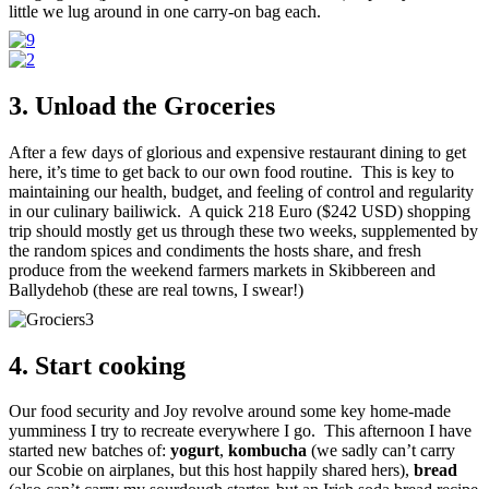
little we lug around in one carry-on bag each.
3. Unload the Groceries
After a few days of glorious and expensive restaurant dining to get
here, it’s time to get back to our own food routine. This is key to
maintaining our health, budget, and feeling of control and regularity
in our culinary bailiwick. A quick 218 Euro ($242 USD) shopping
trip should mostly get us through these two weeks, supplemented by
the random spices and condiments the hosts share, and fresh
produce from the weekend farmers markets in Skibbereen and
Ballydehob (these are real towns, I swear!)
4. Start cooking
Our food security and Joy revolve around some key home-made
yumminess I try to recreate everywhere I go. This afternoon I have
started new batches of:
yogurt
,
kombucha
(we sadly can’t carry
our Scobie on airplanes, but this host happily shared hers),
bread