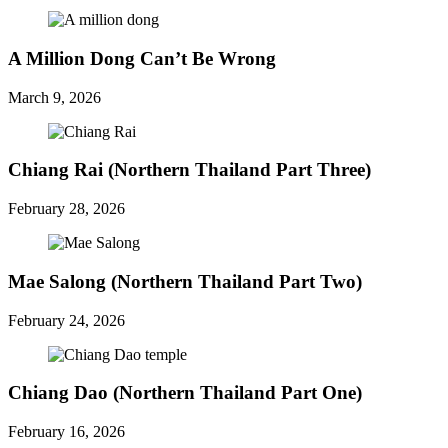
A Million Dong Can’t Be Wrong
March 9, 2026
Chiang Rai (Northern Thailand Part Three)
February 28, 2026
Mae Salong (Northern Thailand Part Two)
February 24, 2026
Chiang Dao (Northern Thailand Part One)
February 16, 2026