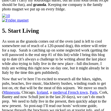
(also can’t carry my sourdough starter, but an Irish soda bread recipe
should be fun), and
granola
. Keeping me company is the family
photo magnet we put up on every fridge.
5. Start Living
As soon as the granola comes out of the oven (and is left to cool
somewhere out of reach of a 120-pound dog), this retiree will retire
for a nap. Sarah is catching up on some neglected work (getting the
wifi password is the real step #1 of this list) while I bring this blog
up to date (it’s always a challenge to be writing about the last place
while also trying to fully live in the new place - full disclosure, I
truly am writing this right now on day one, but it might already be in
Italy by the time this gets published).
Now that we’re here I’m excited to research all the hikes, sights,
pubs, beaches, live music, blackberry bushes, winding roads to get
lost on, etc that will be the meat of this sojourn. We move so much
(
Minnesota
, Chicago,
Iceland
, a
medieval French town
,
Paris
, Cork,
Bantry and now Schull just in the last 20 days), we can’t do much
prep. We need to fully live in the present, then quickly adapt to the
new present. So post-nap I’ll read our hosts’ welcome guide,
browse through the brochures we picked up at tourist info, and of