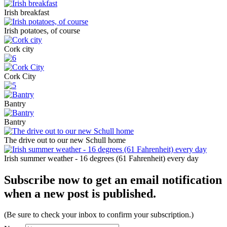
Irish breakfast
Irish potatoes, of course
Cork city
Cork City
Bantry
Bantry
The drive out to our new Schull home
Irish summer weather - 16 degrees (61 Fahrenheit) every day
Subscribe now to get an email notification
when a new post is published.
(Be sure to check your inbox to confirm your subscription.)