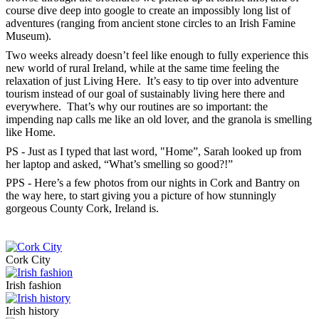
course dive deep into google to create an impossibly long list of
adventures (ranging from ancient stone circles to an Irish Famine
Museum).
Two weeks already doesn’t feel like enough to fully experience this
new world of rural Ireland, while at the same time feeling the
relaxation of just Living Here. It’s easy to tip over into adventure
tourism instead of our goal of sustainably living here there and
everywhere. That’s why our routines are so important: the
impending nap calls me like an old lover, and the granola is smelling
like Home.
PS - Just as I typed that last word, "Home”, Sarah looked up from
her laptop and asked, “What’s smelling so good?!”
PPS - Here’s a few photos from our nights in Cork and Bantry on
the way here, to start giving you a picture of how stunningly
gorgeous County Cork, Ireland is.
Cork City
Irish fashion
Irish history