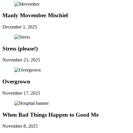
Manly Movember Mischief
December 1, 2025
Stress (please!)
November 23, 2025
Overgrown
November 17, 2025
When Bad Things Happen to Good Me
November 8, 2025