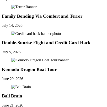
Family Bonding Via Comfort and Terror
July 14, 2026
Double-Sunrise Flight and Credit Card Hack
July 5, 2026
Komodo Dragon Boat Tour
June 29, 2026
Bali Brain
June 21, 2026