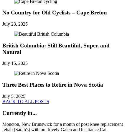
No Country for Old Cyclists – Cape Breton
July 23, 2025
British Columbia: Still Beautiful, Super, and
Natural
July 15, 2025
Three Best Places to Retire in Nova Scotia
July 5, 2025
BACK TO ALL POSTS
Currently in...
Moncton, New Brunswick for a month of post-knee-replacement
rehab (Sarah's) with our lovely Galen and his fiance Cai.