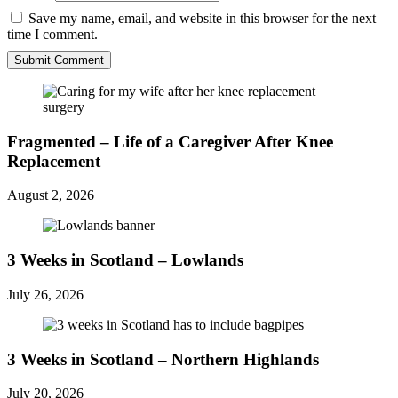
Save my name, email, and website in this browser for the next
time I comment.
Fragmented – Life of a Caregiver After Knee
Replacement
August 2, 2026
3 Weeks in Scotland – Lowlands
July 26, 2026
3 Weeks in Scotland – Northern Highlands
July 20, 2026