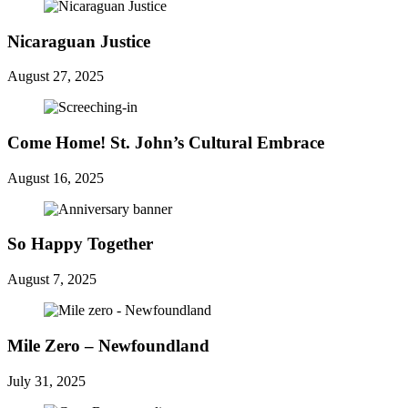
Nicaraguan Justice
August 27, 2025
Come Home! St. John’s Cultural Embrace
August 16, 2025
So Happy Together
August 7, 2025
Mile Zero – Newfoundland
July 31, 2025