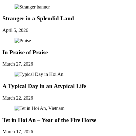
Stranger in a Splendid Land
April 5, 2026
In Praise of Praise
March 27, 2026
A Typical Day in an Atypical Life
March 22, 2026
Tet in Hoi An – Year of the Fire Horse
March 17, 2026