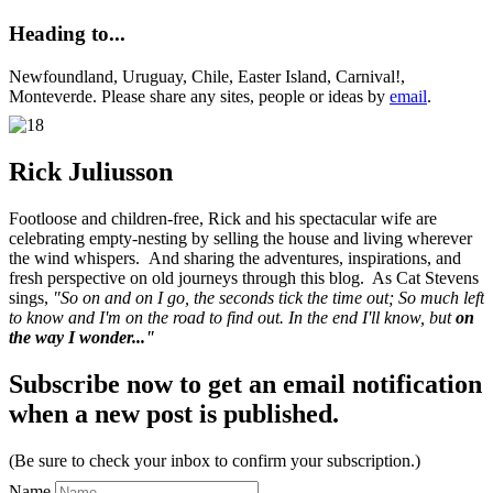
Heading to...
Newfoundland, Uruguay, Chile, Easter Island, Carnival!,
Monteverde. Please share any sites, people or ideas by
email
.
Rick Juliusson
Footloose and children-free, Rick and his spectacular wife are
celebrating empty-nesting by selling the house and living wherever
the wind whispers. And sharing the adventures, inspirations, and
fresh perspective on old journeys through this blog. As Cat Stevens
sings,
"So on and on I go, the seconds tick the time out; So much left
to know and I'm on the road to find out. In the end I'll know, but
on
the way I wonder..."
Subscribe now to get an email notification
when a new post is published.
(Be sure to check your inbox to confirm your subscription.)
Name