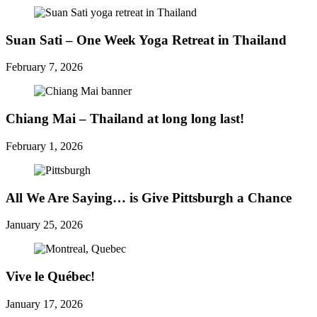
Suan Sati – One Week Yoga Retreat in Thailand
February 7, 2026
Chiang Mai – Thailand at long long last!
February 1, 2026
All We Are Saying… is Give Pittsburgh a Chance
January 25, 2026
Vive le Québec!
January 17, 2026