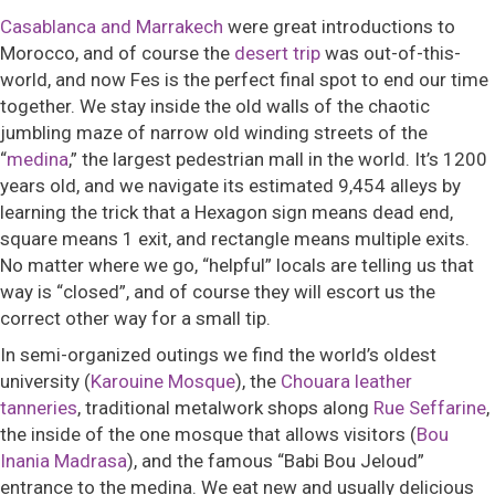
Casablanca and Marrakech
were great introductions to
Morocco, and of course the
desert trip
was out-of-this-
world, and now Fes is the perfect final spot to end our time
together. We stay inside the old walls of the chaotic
jumbling maze of narrow old winding streets of the
“
medina
,”
the largest pedestrian mall in the world. It’s 1200
years old, and we navigate its estimated 9,454 alleys by
learning the trick that a
Hexagon sign means dead end,
square means 1 exit, and rectangle means multiple exits.
No matter where we go, “helpful” locals are telling us that
way is “closed”, and of course they will escort us the
correct other way for a small tip.
In semi-organized outings we find the world’s oldest
university (
Karouine Mosque
), the
Chouara leather
tanneries
, traditional metalwork shops along
Rue Seffarine
,
the inside of the one mosque that allows visitors (
Bou
Inania Madrasa
), and the famous
“Babi Bou Jeloud”
entrance to the medina.
We eat new and usually delicious