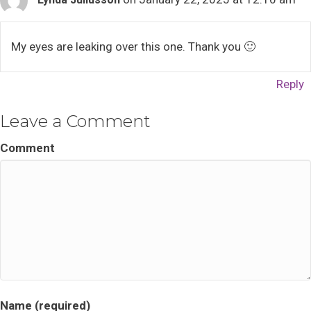
My eyes are leaking over this one. Thank you 🙂
Reply
Leave a Comment
Comment
Name (required)