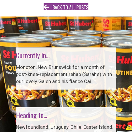
BACK TO ALL POSTS
Currently in...
Moncton, New Brunswick for a month of
post-knee-replacement rehab (Sarah's) with
our lovely Galen and his fiance Cai.
Heading to...
Newfoundland, Uruguay, Chile, Easter Island,