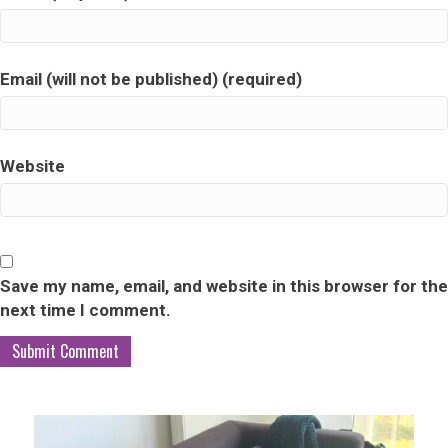
Email (will not be published) (required)
Website
Save my name, email, and website in this browser for the
next time I comment.