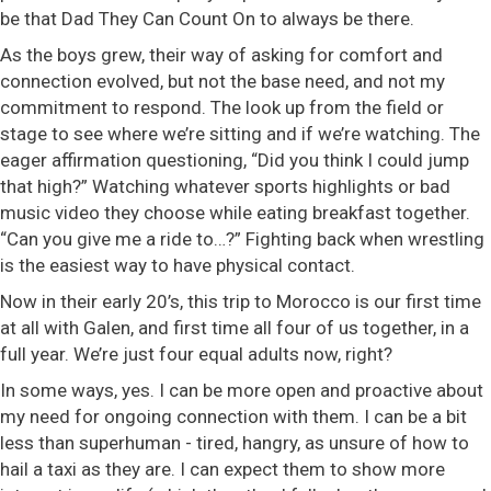
be that Dad They Can Count On to always be there.
As the boys grew, their way of asking for comfort and
connection evolved, but not the base need, and not my
commitment to respond. The look up from the field or
stage to see where we’re sitting and if we’re watching. The
eager affirmation questioning, “Did you think I could jump
that high?” Watching whatever sports highlights or bad
music video they choose while eating breakfast together.
“Can you give me a ride to…?” Fighting back when wrestling
is the easiest way to have physical contact.
Now in their early 20’s, this trip to Morocco is our first time
at all with Galen, and first time all four of us together, in a
full year. We’re just four equal adults now, right?
In some ways, yes. I can be more open and proactive about
my need for ongoing connection with them. I can be a bit
less than superhuman - tired, hangry, as unsure of how to
hail a taxi as they are. I can expect them to show more