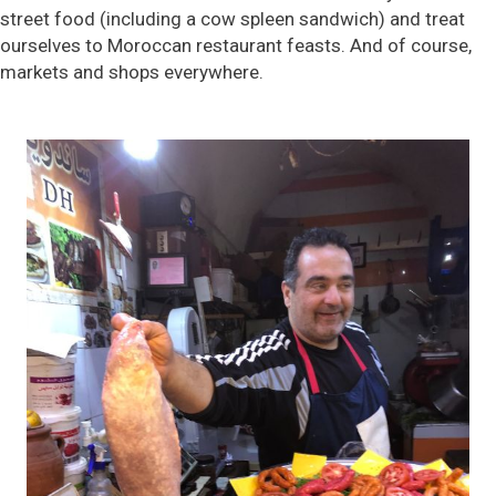
street food (including a cow spleen sandwich) and treat
ourselves to Moroccan restaurant feasts. And of course,
markets and shops everywhere.