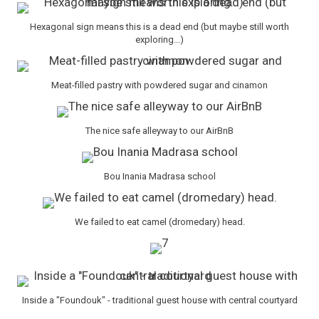
Hexagonal sign means this is a dead end (but maybe still worth
exploring...)
Meat-filled pastry with powdered sugar and cinamon
The nice safe alleyway to our AirBnB
Bou Inania Madrasa school
We failed to eat camel (dromedary) head.
Inside a "Foundouk" - traditional guest house with central courtyard