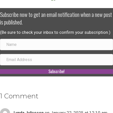
Subscribe now to get an email notification when a new post
is published.
(Be sure to check your inbox to confirm your subscription.)
Subscribe!
1 Comment
on January 22, 2025 at 12:10 am
Lynda Juliusson