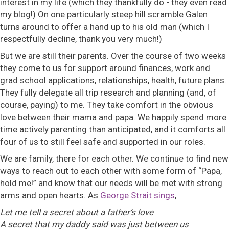
interest in my life (which they thankfully do - they even read
my blog!) On one particularly steep hill scramble Galen
turns around to offer a hand up to his old man (which I
respectfully decline, thank you very much!)
But we are still their parents. Over the course of two weeks
they come to us for support around finances, work and
grad school applications, relationships, health, future plans.
They fully delegate all trip research and planning (and, of
course, paying) to me. They take comfort in the obvious
love between their mama and papa. We happily spend more
time actively parenting than anticipated, and it comforts all
four of us to still feel safe and supported in our roles.
We are family, there for each other. We continue to find new
ways to reach out to each other with some form of “Papa,
hold me!” and know that our needs will be met with strong
arms and open hearts. As
George Strait sings
,
Let me tell a secret about a father’s love
A secret that my daddy said was just between us