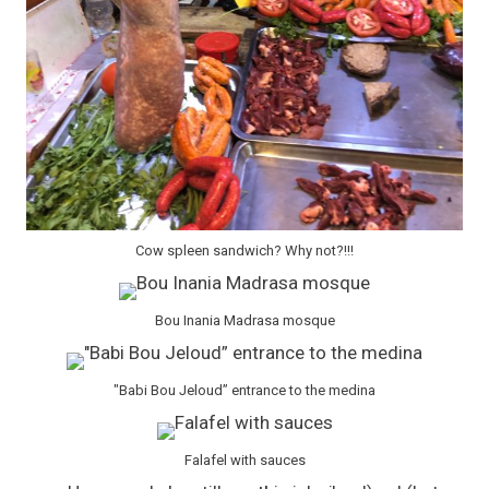
Cow spleen sandwich? Why not?!!!
Bou Inania Madrasa mosque
"Babi Bou Jeloud” entrance to the medina
Falafel with sauces