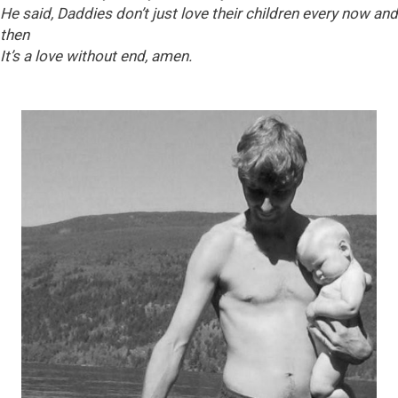
He said, Daddies don’t just love their children every now and
then
It’s a love without end, amen.