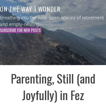
ON THE WAY I WONDER
Breathing into the wide-open spaces of retirement
and empty-nesting.
SUBSCRIBE FOR NEW POSTS
Parenting, Still (and
Joyfully) in Fez