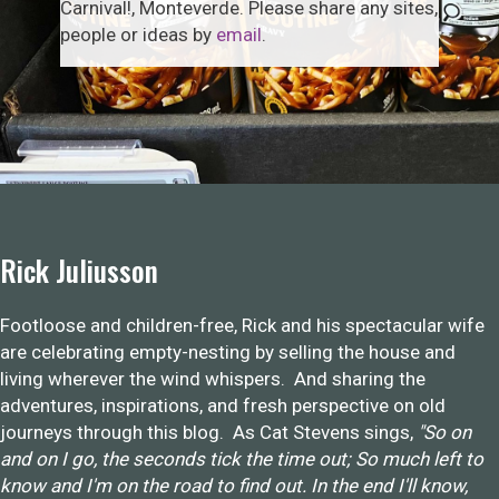
Carnival!, Monteverde. Please share any sites,
people or ideas by
email
.
Rick Juliusson
Footloose and children-free, Rick and his spectacular wife
are celebrating empty-nesting by selling the house and
living wherever the wind whispers. And sharing the
adventures, inspirations, and fresh perspective on old
journeys through this blog. As Cat Stevens sings,
"So on
and on I go, the seconds tick the time out; So much left to
know and I'm on the road to find out. In the end I'll know,