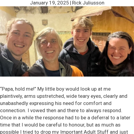
January 19, 2025
|
Rick Juliusson
“Papa, hold me!” My little boy would look up at me
plaintively, arms upstretched, wide teary eyes, clearly and
unabashedly expressing his need for comfort and
connection. I vowed then and there to always respond.
Once in a while the response had to be a deferral to a later
time that I would be careful to honour, but as much as
possible I tried to drop my Important Adult Stuff and just