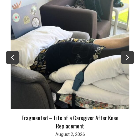
Previous
Nex
Fragmented – Life of a Caregiver After Knee
Replacement
August 2, 2026