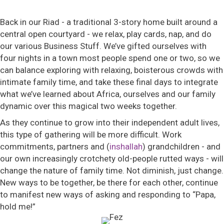
Back in our Riad - a traditional 3-story home built around a
central open courtyard - we relax, play cards, nap, and do
our various Business Stuff. We’ve gifted ourselves with
four nights in a town most people spend one or two, so we
can balance exploring with relaxing, boisterous crowds with
intimate family time, and take these final days to integrate
what we’ve learned about Africa, ourselves and our family
dynamic over this magical two weeks together.
As they continue to grow into their independent adult lives,
this type of gathering will be more difficult. Work
commitments, partners and (
inshallah
) grandchildren - and
our own increasingly crotchety old-people rutted ways - will
change the nature of family time. Not diminish, just change.
New ways to be together, be there for each other, continue
to manifest new ways of asking and responding to “Papa,
hold me!”