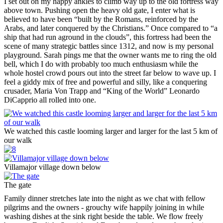
I set out on my happy ankles to climb way up to the old fortress way
above town. Pushing open the heavy old gate, I enter what is
believed to have been “built by the Romans, reinforced by the
Arabs, and later conquered by the Christians.” Once compared to “a
ship that had run aground in the clouds”, this fortress had been the
scene of many strategic battles since 1312, and now is my personal
playground. Sarah pings me that the owner wants me to ring the old
bell, which I do with probably too much enthusiasm while the
whole hostel crowd pours out into the street far below to wave up. I
feel a giddy mix of free and powerful and silly, like a conquering
crusader, Maria Von Trapp and “King of the World” Leonardo
DiCapprio all rolled into one.
We watched this castle looming larger and larger for the last 5 km of
our walk
Villamajor village down below
The gate
Family dinner stretches late into the night as we chat with fellow
pilgrims and the owners - grouchy wife happily joining in while
washing dishes at the sink right beside the table. We flow freely