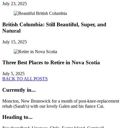
July 23, 2025
British Columbia: Still Beautiful, Super, and
Natural
July 15, 2025
Three Best Places to Retire in Nova Scotia
July 5, 2025
BACK TO ALL POSTS
Currently in...
Moncton, New Brunswick for a month of post-knee-replacement
rehab (Sarah's) with our lovely Galen and his fiance Cai.
Heading to...