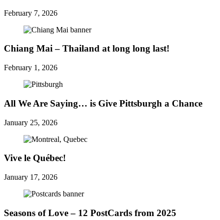
February 7, 2026
Chiang Mai – Thailand at long long last!
February 1, 2026
All We Are Saying… is Give Pittsburgh a Chance
January 25, 2026
Vive le Québec!
January 17, 2026
Seasons of Love – 12 PostCards from 2025