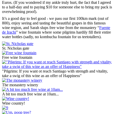
Euros. (If you wondered if my ankle truly hurt, the fact that I agreed
to a half-day and to paying $10 for someone else to bring my pack is
overwhelming proof).
It’s a good day to feel good - we pass our first 100km mark (out of
800), enjoy seeing and tasting the beautiful grapes in this famous
wine region, and Sarah slups free wine from the monastery “
Fuente
de Irachi
” wine fountain where some pilgrims hardily fill their entire
water bottles (sadly, no kombucha fountain for us teetotallers).
St. Nicholas gate
Free wine fountain
"Pilgrims: If you want ot reach Santiago with strength and vitality,
take a swig of this wine as an offer of Happiness"
The monastery winery
A bit too much free wine at 10am...
Wine country!