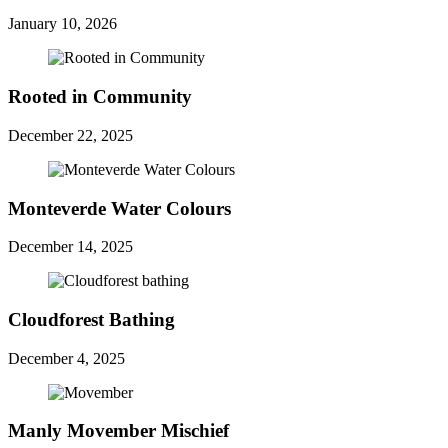
January 10, 2026
Rooted in Community
December 22, 2025
Monteverde Water Colours
December 14, 2025
Cloudforest Bathing
December 4, 2025
Manly Movember Mischief