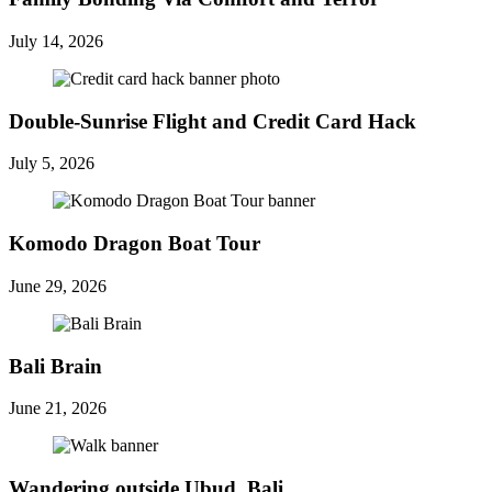
July 14, 2026
Double-Sunrise Flight and Credit Card Hack
July 5, 2026
Komodo Dragon Boat Tour
June 29, 2026
Bali Brain
June 21, 2026
Wandering outside Ubud, Bali