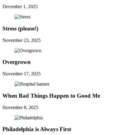
December 1, 2025
Stress (please!)
November 23, 2025
Overgrown
November 17, 2025
When Bad Things Happen to Good Me
November 8, 2025
Philadelphia is Always First