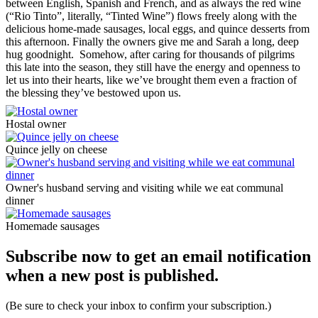
between English, Spanish and French, and as always the red wine
(“Rio Tinto”, literally, “Tinted Wine”) flows freely along with the
delicious home-made sausages, local eggs, and quince desserts from
this afternoon. Finally the owners give me and Sarah a long, deep
hug goodnight. Somehow, after caring for thousands of pilgrims
this late into the season, they still have the energy and openness to
let us into their hearts, like we’ve brought them even a fraction of
the blessing they’ve bestowed upon us.
Hostal owner
Quince jelly on cheese
Owner's husband serving and visiting while we eat communal
dinner
Homemade sausages
Subscribe now to get an email notification
when a new post is published.
(Be sure to check your inbox to confirm your subscription.)