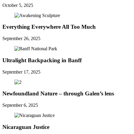
October 5, 2025
Everything Everywhere All Too Much
September 26, 2025
Ultralight Backpacking in Banff
September 17, 2025
Newfoundland Nature – through Galen’s lens
September 6, 2025
Nicaraguan Justice