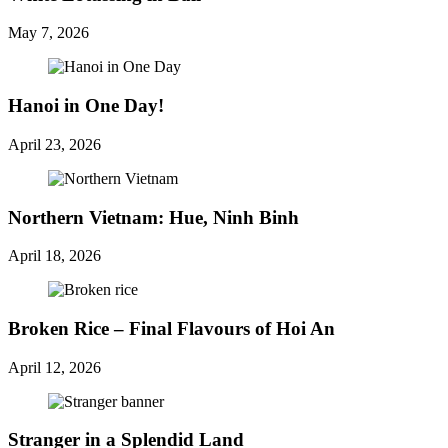
May 7, 2026
Hanoi in One Day!
April 23, 2026
Northern Vietnam: Hue, Ninh Binh
April 18, 2026
Broken Rice – Final Flavours of Hoi An
April 12, 2026
Stranger in a Splendid Land