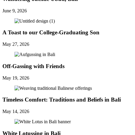
June 9, 2026
A Toast to our College-Graduating Son
May 27, 2026
Off-Gassing with Friends
May 19, 2026
Timeless Comfort: Traditions and Beliefs in Bali
May 14, 2026
White Lotussing in Bali