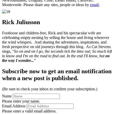
Newfoundland, Uruguay, Chile, Easter Island, Carnival!,
Monteverde. Please share any sites, people or ideas by
email
.
Rick Juliusson
Footloose and children-free, Rick and his spectacular wife are
celebrating empty-nesting by selling the house and living wherever
the wind whispers. And sharing the adventures, inspirations, and
fresh perspective on old journeys through this blog. As Cat Stevens
sings,
"So on and on I go, the seconds tick the time out; So much left
to know and I'm on the road to find out. In the end I'll know, but
on
the way I wonder..."
Subscribe now to get an email notification
when a new post is published.
(Be sure to check your inbox to confirm your subscription.)
Name
Please enter your name.
Email Address
Please enter a valid email address.