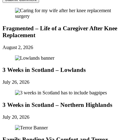
Fragmented – Life of a Caregiver After Knee
Replacement
August 2, 2026
3 Weeks in Scotland – Lowlands
July 26, 2026
3 Weeks in Scotland – Northern Highlands
July 20, 2026
Family Bonding Via Comfort and Terror