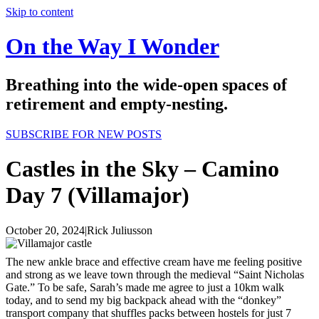
Skip to content
On the Way I Wonder
Breathing into the wide-open spaces of
retirement and empty-nesting.
SUBSCRIBE FOR NEW POSTS
Castles in the Sky – Camino
Day 7 (Villamajor)
October 20, 2024
|
Rick Juliusson
The new ankle brace and effective cream have me feeling positive
and strong as we leave town through the medieval “Saint Nicholas
Gate.” To be safe, Sarah’s made me agree to just a 10km walk
today, and to send my big backpack ahead with the “donkey”
transport company that shuffles packs between hostels for just 7