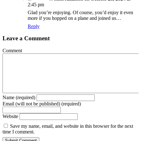
2:45 pm
Glad you’re enjoying. Of course, you’d enjoy it even
more if you hopped on a plane and joined us…
Reply
Leave a Comment
Comment
Name (required)
Email (will not be published) (required)
Website
Save my name, email, and website in this browser for the next
time I comment.