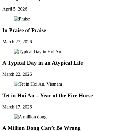
April 5, 2026
In Praise of Praise
March 27, 2026
A Typical Day in an Atypical Life
March 22, 2026
Tet in Hoi An – Year of the Fire Horse
March 17, 2026
A Million Dong Can’t Be Wrong