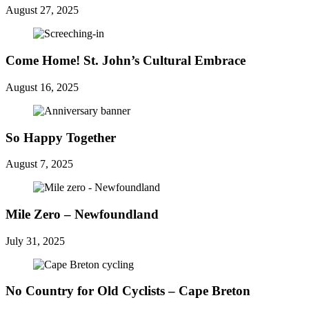
August 27, 2025
Come Home! St. John’s Cultural Embrace
August 16, 2025
So Happy Together
August 7, 2025
Mile Zero – Newfoundland
July 31, 2025
No Country for Old Cyclists – Cape Breton