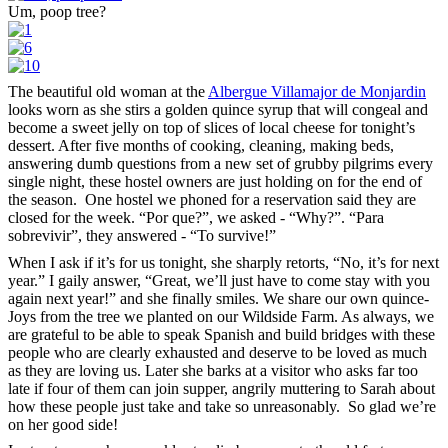
Um, poop tree?
The beautiful old woman at the
Albergue Villamajor de Monjardin
looks worn as she stirs a golden quince syrup that will congeal and
become a sweet jelly on top of slices of local cheese for tonight’s
dessert. After five months of cooking, cleaning, making beds,
answering dumb questions from a new set of grubby pilgrims every
single night, these hostel owners are just holding on for the end of
the season. One hostel we phoned for a reservation said they are
closed for the week. “Por que?”, we asked - “Why?”. “Para
sobrevivir”, they answered - “To survive!”
When I ask if it’s for us tonight, she sharply retorts, “No, it’s for next
year.” I gaily answer, “Great, we’ll just have to come stay with you
again next year!” and she finally smiles. We share our own quince-
Joys from the tree we planted on our Wildside Farm. As always, we
are grateful to be able to speak Spanish and build bridges with these
people who are clearly exhausted and deserve to be loved as much
as they are loving us. Later she barks at a visitor who asks far too
late if four of them can join supper, angrily muttering to Sarah about
how these people just take and take so unreasonably. So glad we’re
on her good side!