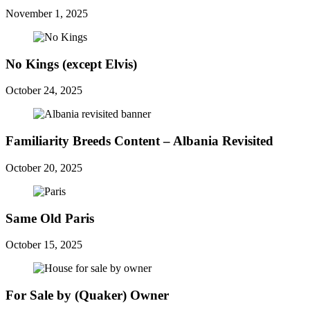
November 1, 2025
No Kings (except Elvis)
October 24, 2025
Familiarity Breeds Content – Albania Revisited
October 20, 2025
Same Old Paris
October 15, 2025
For Sale by (Quaker) Owner