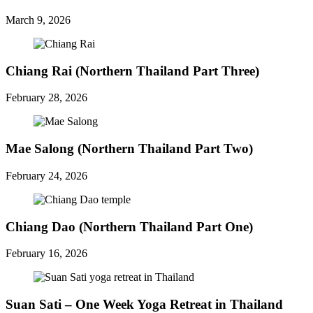
March 9, 2026
Chiang Rai (Northern Thailand Part Three)
February 28, 2026
Mae Salong (Northern Thailand Part Two)
February 24, 2026
Chiang Dao (Northern Thailand Part One)
February 16, 2026
Suan Sati – One Week Yoga Retreat in Thailand