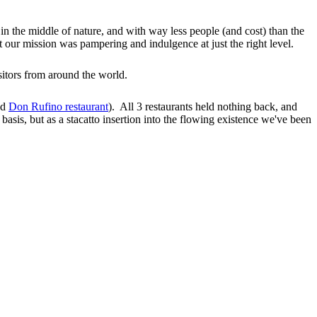
 in the middle of nature, and with way less people (and cost) than the
our mission was pampering and indulgence at just the right level.
sitors from around the world.
ed
Don Rufino restaurant
). All 3 restaurants held nothing back, and
 basis, but as a stacatto insertion into the flowing existence we've been