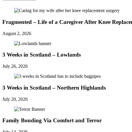
Fragmented – Life of a Caregiver After Knee Replac
August 2, 2026
3 Weeks in Scotland – Lowlands
July 26, 2026
3 Weeks in Scotland – Northern Highlands
July 20, 2026
Family Bonding Via Comfort and Terror
July 14, 2026