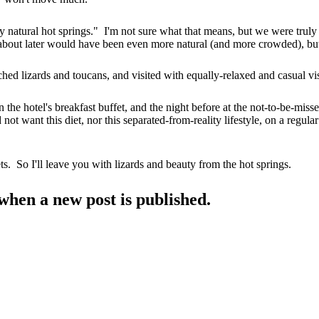
ly natural hot springs." I'm not sure what that means, but we were truly
bout later would have been even more natural (and more crowded), but 
hed lizards and toucans, and visited with equally-relaxed and casual vi
the hotel's breakfast buffet, and the night before at the not-to-be-miss
t want this diet, nor this separated-from-reality lifestyle, on a regular
ts. So I'll leave you with lizards and beauty from the hot springs.
when a new post is published.