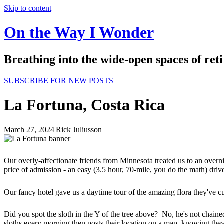
Skip to content
On the Way I Wonder
Breathing into the wide-open spaces of re
SUBSCRIBE FOR NEW POSTS
La Fortuna, Costa Rica
March 27, 2024
|
Rick Juliusson
Our overly-affectionate friends from Minnesota treated us to an overn
price of admission - an easy (3.5 hour, 70-mile, you do the math) dri
Our fancy hotel gave us a daytime tour of the amazing flora they've cul
Did you spot the sloth in the Y of the tree above? No, he's not chain
sloths every morning then posts their location on a map, knowing th