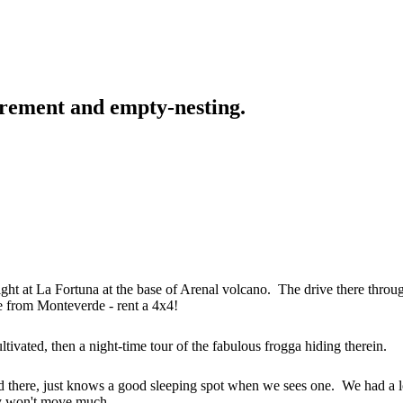
tirement and empty-nesting.
ight at La Fortuna at the base of Arenal volcano. The drive there throu
ve from Monteverde - rent a 4x4!
tivated, then a night-time tour of the fabulous frogga hiding therein.
ed there, just knows a good sleeping spot when we sees one. We had a l
ey won't move much.