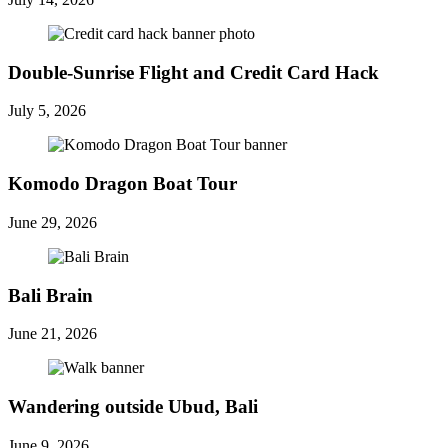
Double-Sunrise Flight and Credit Card Hack
July 5, 2026
Komodo Dragon Boat Tour
June 29, 2026
Bali Brain
June 21, 2026
Wandering outside Ubud, Bali
June 9, 2026