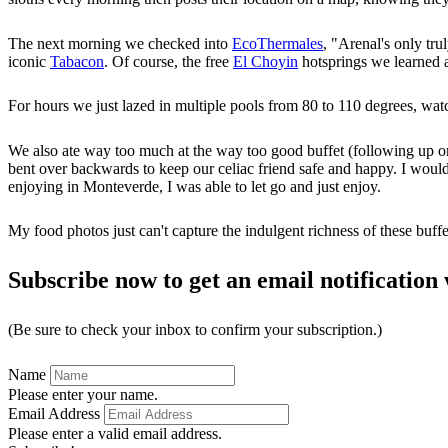
The next morning we checked into
EcoThermales
, "Arenal's only tru
iconic
Tabacon
. Of course, the free
El Choyin
hotsprings we learned a
For hours we just lazed in multiple pools from 80 to 110 degrees, watc
We also ate way too much at the way too good buffet (following up on 
bent over backwards to keep our celiac friend safe and happy. I would no
enjoying in Monteverde, I was able to let go and just enjoy.
My food photos just can't capture the indulgent richness of these buffe
Subscribe now to get an email notification 
(Be sure to check your inbox to confirm your subscription.)
Name
Please enter your name.
Email Address
Please enter a valid email address.