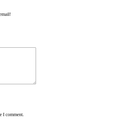
email!
me I comment.