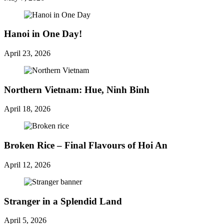
Hanoi in One Day!
April 23, 2026
Northern Vietnam: Hue, Ninh Binh
April 18, 2026
Broken Rice – Final Flavours of Hoi An
April 12, 2026
Stranger in a Splendid Land
April 5, 2026