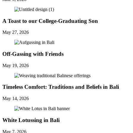
A Toast to our College-Graduating Son
May 27, 2026
Off-Gassing with Friends
May 19, 2026
Timeless Comfort: Traditions and Beliefs in Bali
May 14, 2026
White Lotussing in Bali
May 7, 2026