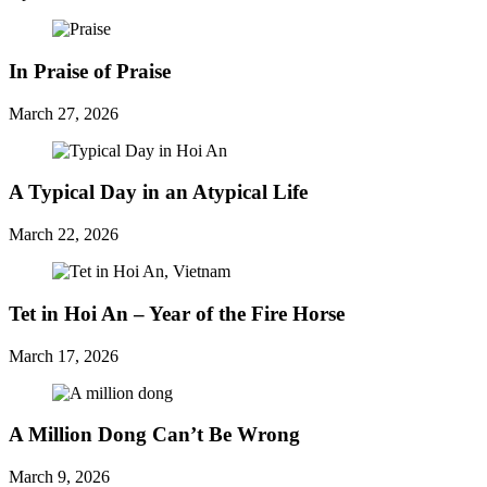
In Praise of Praise
March 27, 2026
A Typical Day in an Atypical Life
March 22, 2026
Tet in Hoi An – Year of the Fire Horse
March 17, 2026
A Million Dong Can’t Be Wrong
March 9, 2026