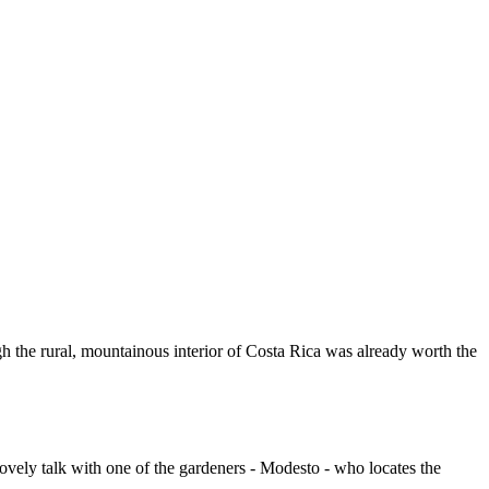
gh the rural, mountainous interior of Costa Rica was already worth the
ovely talk with one of the gardeners - Modesto - who locates the