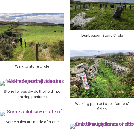
Dunbeacon Stone Circle
Walk to stone circle
Stone fences divide the field into
grazing pastures
Walking path between farmers'
fields
Some stiles are made of stone