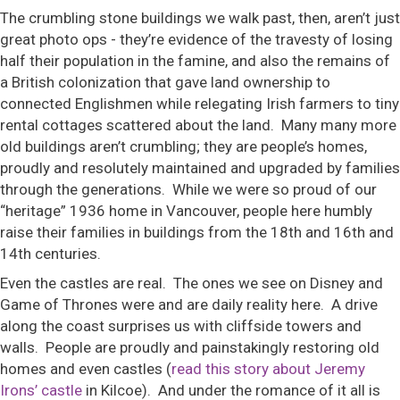
The crumbling stone buildings we walk past, then, aren’t just
great photo ops - they’re evidence of the travesty of losing
half their population in the famine, and also the remains of
a British colonization that gave land ownership to
connected Englishmen while relegating Irish farmers to tiny
rental cottages scattered about the land. Many many more
old buildings aren’t crumbling; they are people’s homes,
proudly and resolutely maintained and upgraded by families
through the generations. While we were so proud of our
“heritage” 1936 home in Vancouver, people here humbly
raise their families in buildings from the 18th and 16th and
14th centuries.
Even the castles are real. The ones we see on Disney and
Game of Thrones were and are daily reality here. A drive
along the coast surprises us with cliffside towers and
walls. People are proudly and painstakingly restoring old
homes and even castles (
read this story about Jeremy
Irons’ castle
in Kilcoe). And under the romance of it all is