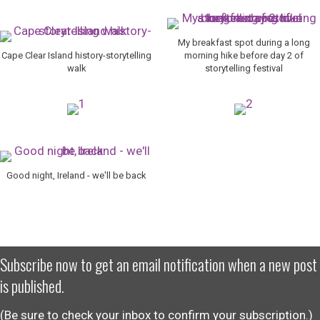
My breakfast spot during a long
Cape Clear Island history-storytelling
morning hike before day 2 of
walk
storytelling festival
Good night, Ireland - we'll be back
Subscribe now to get an email notification when a new post
is published.
(Be sure to check your inbox to confirm your subscription.)