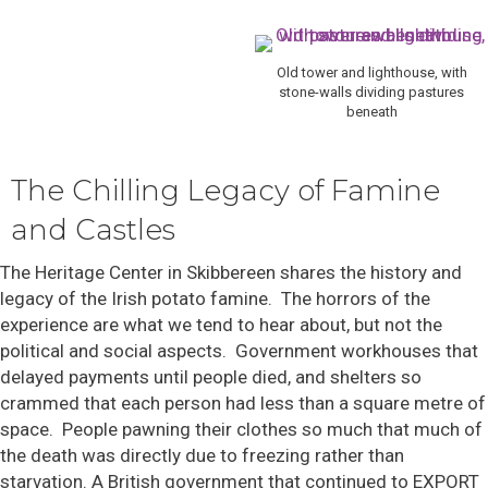
Old tower and lighthouse, with
stone-walls dividing pastures
beneath
The Chilling Legacy of Famine
and Castles
The Heritage Center in Skibbereen shares the history and
legacy of the Irish potato famine. The horrors of the
experience are what we tend to hear about, but not the
political and social aspects. Government workhouses that
delayed payments until people died, and shelters so
crammed that each person had less than a square metre of
space. People pawning their clothes so much that much of
the death was directly due to freezing rather than
starvation. A British government that continued to EXPORT