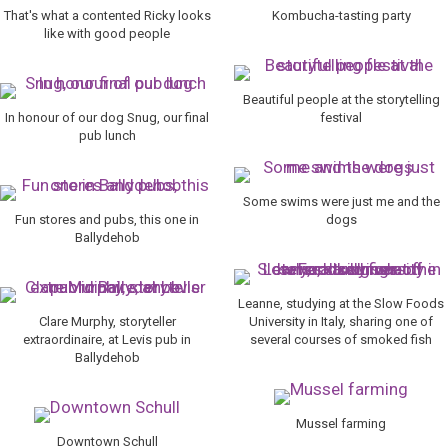
That's what a contented Ricky looks
Kombucha-tasting party
like with good people
Beautiful people at the storytelling
In honour of our dog Snug, our final
festival
pub lunch
Some swims were just me and the
Fun stores and pubs, this one in
dogs
Ballydehob
Leanne, studying at the Slow Foods
Clare Murphy, storyteller
University in Italy, sharing one of
extraordinaire, at Levis pub in
several courses of smoked fish
Ballydehob
Mussel farming
Downtown Schull