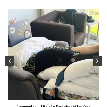
Previous
Nex
Fragmented – Life of a Caregiver After Knee