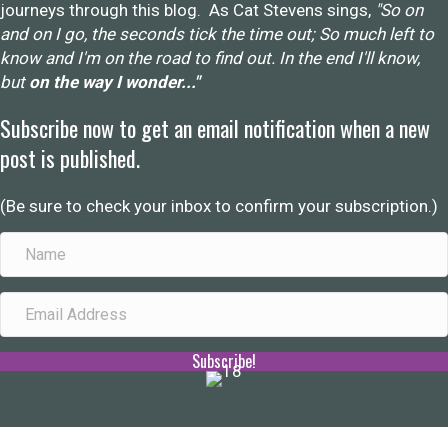
journeys through this blog. As Cat Stevens sings,
"So on
and on I go, the seconds tick the time out; So much left to
know and I'm on the road to find out. In the end I'll know,
but
on the way I wonder..."
Subscribe now to get an email notification when a new
post is published.
(Be sure to check your inbox to confirm your subscription.)
Subscribe!