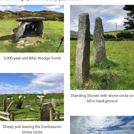
5,000-year-old Altar Wedge Tomb
Standing Stones with stone circle on
hill in background
Sheep just leaving the Dunbeacon
Stone Circle