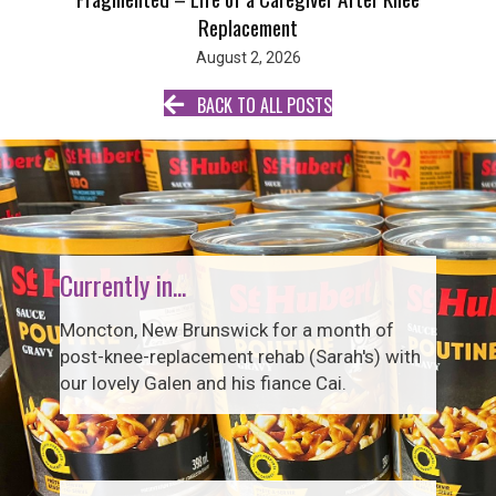
Replacement
August 2, 2026
BACK TO ALL POSTS
Currently in...
Moncton, New Brunswick for a month of
post-knee-replacement rehab (Sarah's) with
our lovely Galen and his fiance Cai.