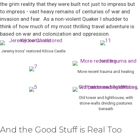
the grim reality that they were built not just to impress but
to impress - vast heavy remains of centuries of war and
invasion and fear. As a non-violent Quaker I shudder to
think of how much of my most thrilling travel adventure is
based on war and colonization and oppression.
Jeremy Irons' restored Kilcoe Castle
More recent trauma and healing
Old tower and lighthouse, with
stone-walls dividing pastures
beneath
And the Good Stuff is Real Too