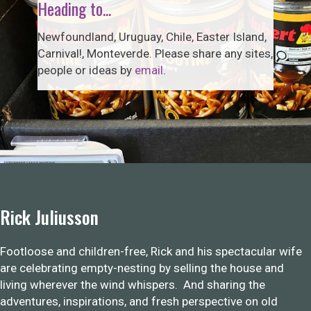
Heading to...
Newfoundland, Uruguay, Chile, Easter Island,
Carnival!, Monteverde. Please share any sites,
people or ideas by
email
.
Rick Juliusson
Footloose and children-free, Rick and his spectacular wife
are celebrating empty-nesting by selling the house and
living wherever the wind whispers. And sharing the
adventures, inspirations, and fresh perspective on old