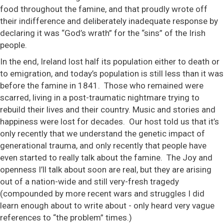
food throughout the famine, and that proudly wrote off
their indifference and deliberately inadequate response by
declaring it was “God’s wrath” for the “sins” of the Irish
people.
In the end, Ireland lost half its population either to death or
to emigration, and today’s population is still less than it was
before the famine in 1841. Those who remained were
scarred, living in a post-traumatic nightmare trying to
rebuild their lives and their country. Music and stories and
happiness were lost for decades. Our host told us that it’s
only recently that we understand the genetic impact of
generational trauma, and only recently that people have
even started to really talk about the famine. The Joy and
openness I’ll talk about soon are real, but they are arising
out of a nation-wide and still very-fresh tragedy
(compounded by more recent wars and struggles I did
learn enough about to write about - only heard very vague
references to “the problem” times.)