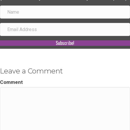
Subscribe!
Leave a Comment
Comment