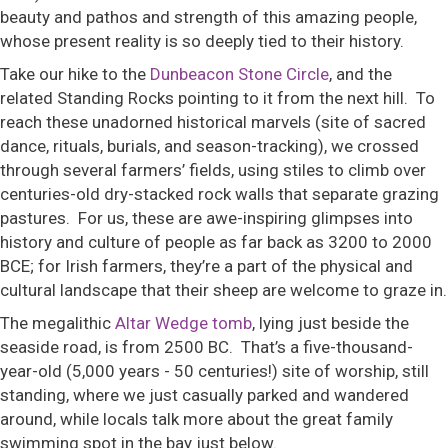
beauty and pathos and strength of this amazing people,
whose present reality is so deeply tied to their history.
Take our hike to the
Dunbeacon Stone Circle
, and the
related Standing Rocks pointing to it from the next hill. To
reach these unadorned historical marvels (site of sacred
dance, rituals, burials, and season-tracking), we crossed
through several farmers’ fields, using stiles to climb over
centuries-old dry-stacked rock walls that separate grazing
pastures. For us, these are awe-inspiring glimpses into
history and culture of people as far back as 3200 to 2000
BCE; for Irish farmers, they’re a part of the physical and
cultural landscape that their sheep are welcome to graze in.
The megalithic
Altar Wedge tomb
, lying just beside the
seaside road, is from 2500 BC. That’s a five-thousand-
year-old (5,000 years - 50 centuries!) site of worship, still
standing, where we just casually parked and wandered
around, while locals talk more about the great family
swimming spot in the bay just below.