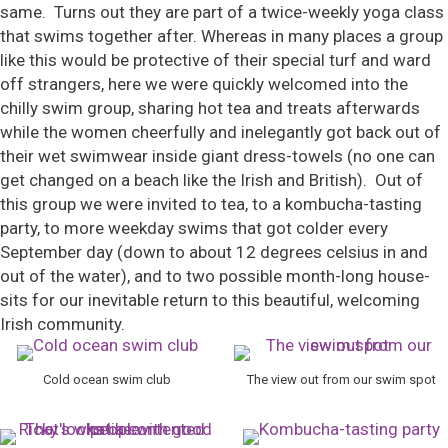
same. Turns out they are part of a twice-weekly yoga class
that swims together after. Whereas in many places a group
like this would be protective of their special turf and ward
off strangers, here we were quickly welcomed into the
chilly swim group, sharing hot tea and treats afterwards
while the women cheerfully and inelegantly got back out of
their wet swimwear inside giant dress-towels (no one can
get changed on a beach like the Irish and British). Out of
this group we were invited to tea, to a kombucha-tasting
party, to more weekday swims that got colder every
September day (down to about 12 degrees celsius in and
out of the water), and to two possible month-long house-
sits for our inevitable return to this beautiful, welcoming
Irish community.
Cold ocean swim club
The view out from our swim spot