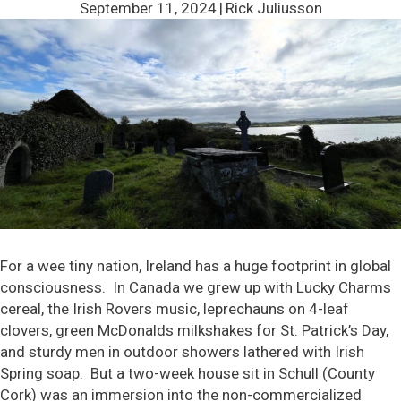
September 11, 2024
|
Rick Juliusson
For a wee tiny nation, Ireland has a huge footprint in global
consciousness. In Canada we grew up with Lucky Charms
cereal, the Irish Rovers music, leprechauns on 4-leaf
clovers, green McDonalds milkshakes for St. Patrick’s Day,
and sturdy men in outdoor showers lathered with Irish
Spring soap. But a two-week house sit in Schull (County
Cork) was an immersion into the non-commercialized