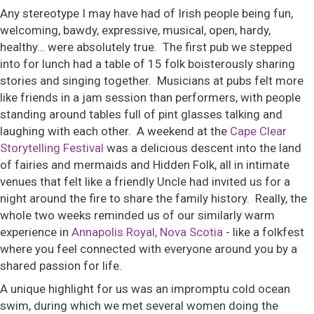
Any stereotype I may have had of Irish people being fun,
welcoming, bawdy, expressive, musical, open, hardy,
healthy… were absolutely true. The first pub we stepped
into for lunch had a table of 15 folk boisterously sharing
stories and singing together. Musicians at pubs felt more
like friends in a jam session than performers, with people
standing around tables full of pint glasses talking and
laughing with each other. A weekend at the
Cape Clear
Storytelling Festival
was a delicious descent into the land
of fairies and mermaids and Hidden Folk, all in intimate
venues that felt like a friendly Uncle had invited us for a
night around the fire to share the family history. Really, the
whole two weeks reminded us of our similarly warm
experience in
Annapolis Royal, Nova Scotia
- like a folkfest
where you feel connected with everyone around you by a
shared passion for life.
A unique highlight for us was an impromptu cold ocean
swim, during which we met several women doing the