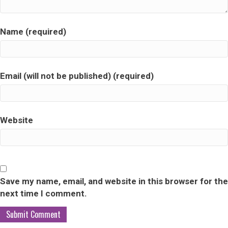
Name (required)
Email (will not be published) (required)
Website
Save my name, email, and website in this browser for the
next time I comment.