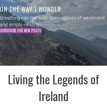
ON THE WAY I WONDER
Breathing into the wide-open spaces of retirement
and empty-nesting.
SUBSCRIBE FOR NEW POSTS
Living the Legends of
Ireland