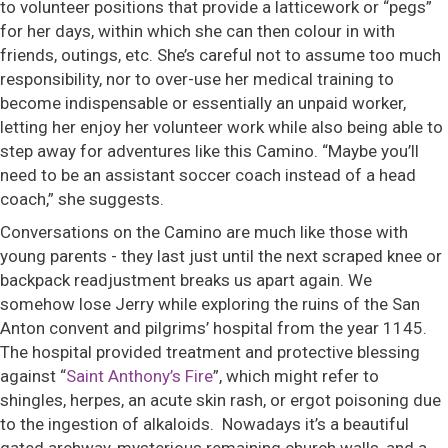
to volunteer positions that provide a latticework or “pegs”
for her days, within which she can then colour in with
friends, outings, etc. She’s careful not to assume too much
responsibility, nor to over-use her medical training to
become indispensable or essentially an unpaid worker,
letting her enjoy her volunteer work while also being able to
step away for adventures like this Camino. “Maybe you’ll
need to be an assistant soccer coach instead of a head
coach,” she suggests.
Conversations on the Camino are much like those with
young parents - they last just until the next scraped knee or
backpack readjustment breaks us apart again. We
somehow lose Jerry while exploring the ruins of the San
Anton convent and pilgrims’ hospital from the year 1145.
The hospital provided treatment and protective blessing
against “
Saint Anthony’s Fire
”, which might refer to
shingles, herpes, an acute skin rash, or ergot poisoning due
to the ingestion of alkaloids. Nowadays it’s a beautiful
gated archway, mysterious remaining church walls, and a