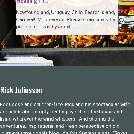
Newfoundland, Uruguay, Chile, Easter Island,
Carnival!, Monteverde. Please share any sites,
people or ideas by
email
.
Rick Juliusson
Footloose and children-free, Rick and his spectacular wife
are celebrating empty-nesting by selling the house and
living wherever the wind whispers. And sharing the
adventures, inspirations, and fresh perspective on old
journeys through this blog. As Cat Stevens sings,
"So on