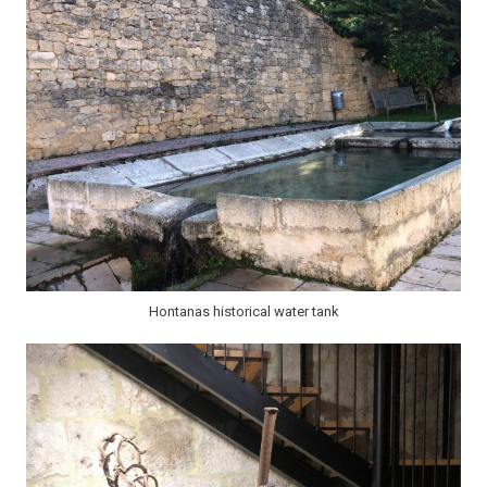
Hontanas historical water tank