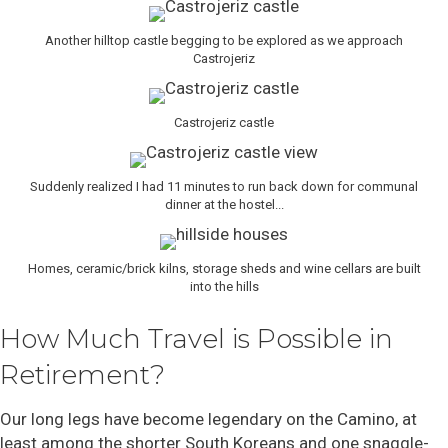
Another hilltop castle begging to be explored as we approach
Castrojeriz
Castrojeriz castle
Suddenly realized I had 11 minutes to run back down for communal
dinner at the hostel...
Homes, ceramic/brick kilns, storage sheds and wine cellars are built
into the hills
How Much Travel is Possible in
Retirement?
Our long legs have become legendary on the Camino, at
least among the shorter South Koreans and one snaggle-