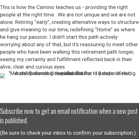
This is how the Camino teaches us - providing the right
people at the right time. We are not unique and we are not
alone. Retiring “early”, creating alternative ways to structure
and give meaning to our time, redefining “Home” as where
he hang our passion. I didn’t start this path actively
worrying about any of that, but it’s reassuring to meet other
people who have been walking this retirement path longer,
seeing my certainty and fulfillment reflected back in their
alive, clear and curious eyes.
Subscribe now to get an email notification when a new post
is published.
(Be sure to check your inbox to confirm your subscription.)