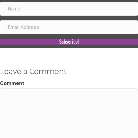
Subscribe!
Leave a Comment
Comment