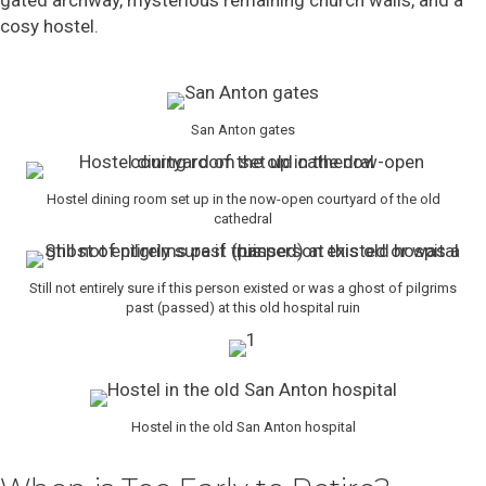
cosy hostel.
San Anton gates
Hostel dining room set up in the now-open courtyard of the old
cathedral
Still not entirely sure if this person existed or was a ghost of pilgrims
past (passed) at this old hospital ruin
Hostel in the old San Anton hospital