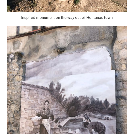
Inspired monument on the way out of Hontanas town