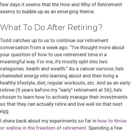
few days it seems that the How and Why of Retirement
seems to bubble up as an emerging theme.
What To Do After Retiring?
Todd catches up to us to continue our retirement
conversation from a week ago. “I’ve thought more about
your question of how to use retirement time in a
meaningful way. For me, it’s mostly split into two
categories: health and wealth.” As a cancer survivor, he’s
channeled energy into learning about and then living a
healthy lifestyle, diet, regular workouts, etc. And as an early
retiree (9 years before my “early” retirement at 56), he’s
chosen to learn how to actively manage their investments
so that they can actually retire and live well on that nest
egg.
I share back about my experiments so far in
how to thrive
or wallow in the freedom of retirement
. Spending a few