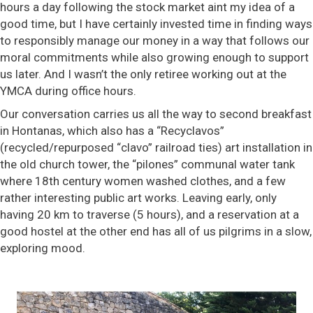
hours a day following the stock market aint my idea of a
good time, but I have certainly invested time in finding ways
to responsibly manage our money in a way that follows our
moral commitments while also growing enough to support
us later. And I wasn’t the only retiree working out at the
YMCA during office hours.
Our conversation carries us all the way to second breakfast
in Hontanas, which also has a “Recyclavos”
(recycled/repurposed “clavo” railroad ties) art installation in
the old church tower, the “pilones” communal water tank
where 18th century women washed clothes, and a few
rather interesting public art works. Leaving early, only
having 20 km to traverse (5 hours), and a reservation at a
good hostel at the other end has all of us pilgrims in a slow,
exploring mood.