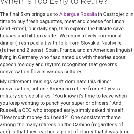
When is Too Early to Retire?
The final 5km brings us to
Albergue Rosalia
in Castrojeriz in
time to buy fresh baguettes, meat and cheese for lunch
(and Fritos), our daily nap, then explore the hillside cave
houses and hilltop castle. We enjoy a lively communal
dinner (fresh paella!) with folk from Slovakia, Nashville
(father and 2 sons), Spain, France, and an American linguist
living in Germany who fascinated us with theories about
speech melody and rhythm recognition that governs
conversation flow in various cultures.
My retirement musings can’t dominate this dinner
conversation, but one American retiree from 30 years
military service shares, “You know it’s time to leave when
you keep wanting to punch your superior officers.” And
Russell, a CEO who stopped early, simply asked himself
“How much money do I need?” One consistent theme
among the many retirees on the Camino (regardless of
age) is that they reached a point of clarity that it was time