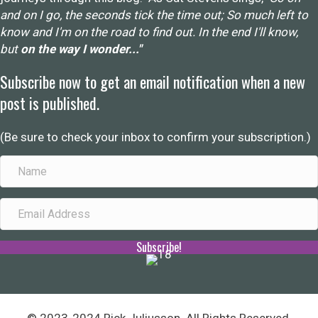
and on I go, the seconds tick the time out; So much left to
know and I'm on the road to find out. In the end I'll know,
but
on the way I wonder..."
Subscribe now to get an email notification when a new
post is published.
(Be sure to check your inbox to confirm your subscription.)
Subscribe!