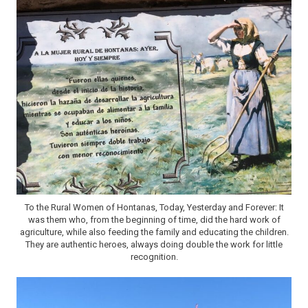
To the Rural Women of Hontanas, Today, Yesterday and Forever: It
was them who, from the beginning of time, did the hard work of
agriculture, while also feeding the family and educating the children.
They are authentic heroes, always doing double the work for little
recognition.