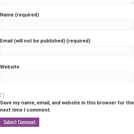
Name (required)
Email (will not be published) (required)
Website
Save my name, email, and website in this browser for the
next time I comment.