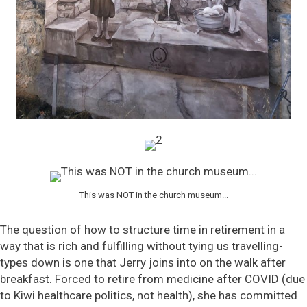
This was NOT in the church museum...
The question of how to structure time in retirement in a
way that is rich and fulfilling without tying us travelling-
types down is one that Jerry joins into on the walk after
breakfast. Forced to retire from medicine after COVID (due
to Kiwi healthcare politics, not health), she has committed