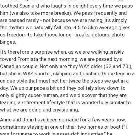
toothed Spaniard who laughs in delight every time we pass
him (we also take more breaks). We pass frequently and
are passed rarely - not because we are racing, it’s simply
the rhythm we naturally fall into. 4.5 to 5km average gives
us freedom to take those longer breaks, detours, photo
binges.
It’s therefore a surprise when, as we are walking briskly
toward Fromista the next morning, we are passed by a
Canadian couple. Not only are they WAY older (62 and 70!),
but she is WAY shorter, skipping and dashing those legs in a
unique style that must net her twice the steps we get in a
day. We up our pace a bit and they politely slow down to
only slightly super-human, and we discover that they are
leading a retirement lifestyle that is wonderfully similar to
what we are doing and envisioning.
Anne and John have been nomadic for a few years now,
sometimes staying in one of their two homes or boat (“I
was fortunate to work in asset-rich industries,” he