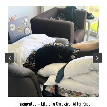
Previous
Nex
Fragmented – Life of a Caregiver After Knee