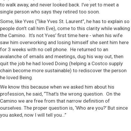
to walk away, and never looked back. I’ve yet to meet a
single person who says they retired too soon.
Some, like Yves (“like Yves St. Laurent”, he has to explain so
people don’t call him Eve), come to this clarity while walking
the Camino. It’s not Yves’ first time here - when his wife
saw him overworking and losing himself she sent him here
for 3 weeks with no cell phone. He returned to an
avalanche of emails and meetings, dug his way out, then
quit the job he had loved Doing (helping a Costco supply
chain become more sustainable) to rediscover the person
he loved Being.
We know this because when we asked him about his
profession, he said, “That’s the wrong question. On the
Camino we are free from that narrow definition of
ourselves. The proper question is, ‘Who are you?’ But since
you asked, now I will tell you…”