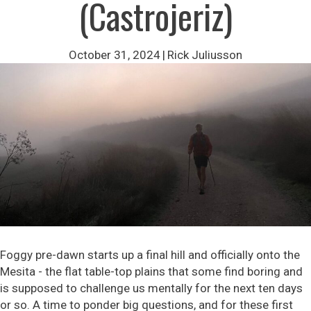
(Castrojeriz)
October 31, 2024
|
Rick Juliusson
Foggy pre-dawn starts up a final hill and officially onto the
Mesita - the flat table-top plains that some find boring and
is supposed to challenge us mentally for the next ten days
or so. A time to ponder big questions, and for these first