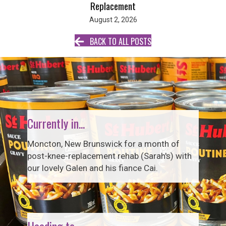
Replacement
August 2, 2026
BACK TO ALL POSTS
Currently in...
Moncton, New Brunswick for a month of
post-knee-replacement rehab (Sarah's) with
our lovely Galen and his fiance Cai.
Heading to...