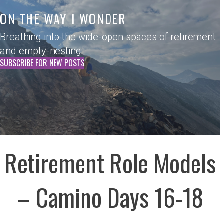
ON THE WAY I WONDER
Breathing into the wide-open spaces of retirement
and empty-nesting.
SUBSCRIBE FOR NEW POSTS
Retirement Role Models
– Camino Days 16-18