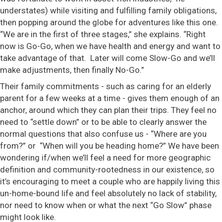
understates) while visiting and fulfilling family obligations,
then popping around the globe for adventures like this one.
“We are in the first of three stages,” she explains. “Right
now is Go-Go, when we have health and energy and want to
take advantage of that. Later will come Slow-Go and we’ll
make adjustments, then finally No-Go.”
Their family commitments - such as caring for an elderly
parent for a few weeks at a time - gives them enough of an
anchor, around which they can plan their trips. They feel no
need to “settle down” or to be able to clearly answer the
normal questions that also confuse us - “Where are you
from?” or “When will you be heading home?” We have been
wondering if/when we’ll feel a need for more geographic
definition and community-rootedness in our existence, so
it’s encouraging to meet a couple who are happily living this
un-home-bound life and feel absolutely no lack of stability,
nor need to know when or what the next “Go Slow” phase
might look like.